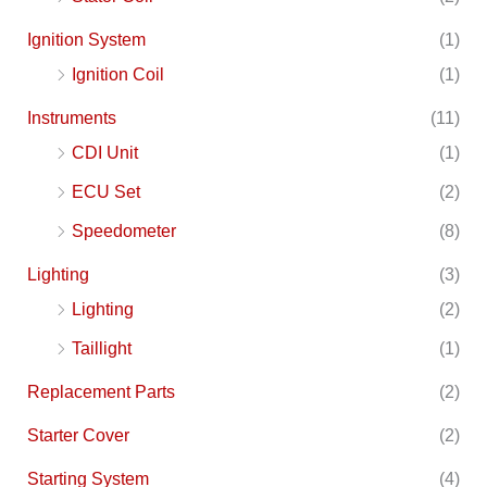
Ignition System
(1)
Ignition Coil
(1)
Instruments
(11)
CDI Unit
(1)
ECU Set
(2)
Speedometer
(8)
Lighting
(3)
Lighting
(2)
Taillight
(1)
Replacement Parts
(2)
Starter Cover
(2)
Starting System
(4)