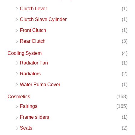
Clutch Lever
(1)
Clutch Slave Cylinder
(1)
Front Clutch
(1)
Rear Clutch
(3)
Cooling System
(4)
Radiator Fan
(1)
Radiators
(2)
Water Pump Cover
(1)
Cosmetics
(168)
Fairings
(165)
Frame sliders
(1)
Seats
(2)