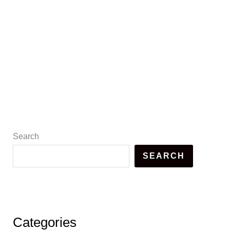
Search
SEARCH
Categories