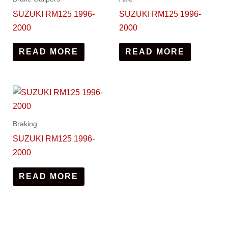
SUZUKI RM125 1996-
SUZUKI RM125 1996-
2000
2000
READ MORE
READ MORE
Braking
SUZUKI RM125 1996-
2000
READ MORE