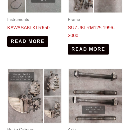
Instruments
Frame
KAWASAKI KLR650
SUZUKI RM125 1996-
2000
READ MORE
READ MORE
Brake Calipers
Axle