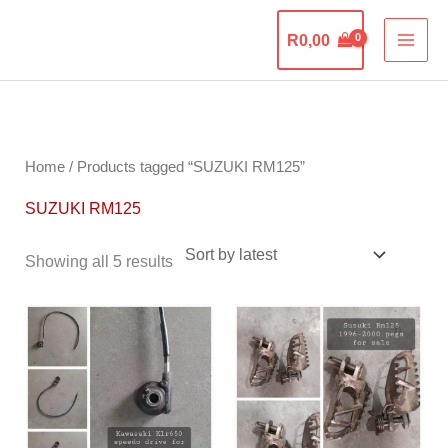
Skip
The Motorcycle
to
R
0,00
Graveyard
content
Sorted
by
latest
Home
/ Products tagged “SUZUKI RM125”
SUZUKI RM125
Showing all 5 results