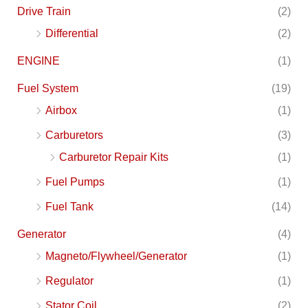
Drive Train
(2)
Differential
(2)
ENGINE
(1)
Fuel System
(19)
Airbox
(1)
Carburetors
(3)
Carburetor Repair Kits
(1)
Fuel Pumps
(1)
Fuel Tank
(14)
Generator
(4)
Magneto/Flywheel/Generator
(1)
Regulator
(1)
Stator Coil
(2)