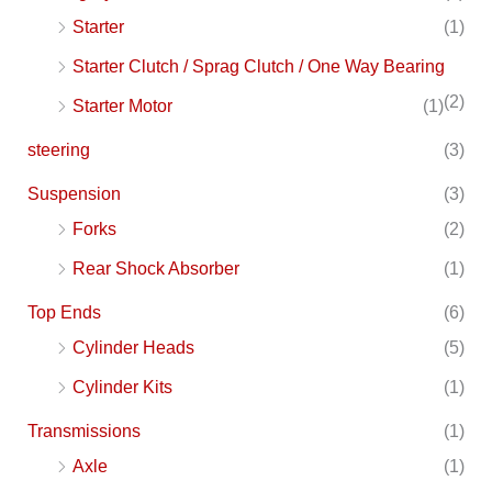
Starter
(1)
Starter Clutch / Sprag Clutch / One Way Bearing
(2)
Starter Motor
(1)
steering
(3)
Suspension
(3)
Forks
(2)
Rear Shock Absorber
(1)
Top Ends
(6)
Cylinder Heads
(5)
Cylinder Kits
(1)
Transmissions
(1)
Axle
(1)