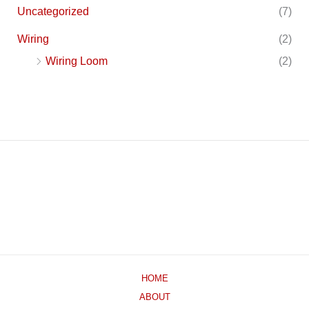
Uncategorized
(7)
Wiring
(2)
Wiring Loom
(2)
HOME
ABOUT