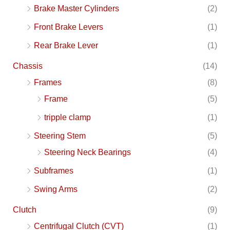
Brake Master Cylinders
(2)
Front Brake Levers
(1)
Rear Brake Lever
(1)
Chassis
(14)
Frames
(8)
Frame
(5)
tripple clamp
(1)
Steering Stem
(5)
Steering Neck Bearings
(4)
Subframes
(1)
Swing Arms
(2)
Clutch
(9)
Centrifugal Clutch (CVT)
(1)