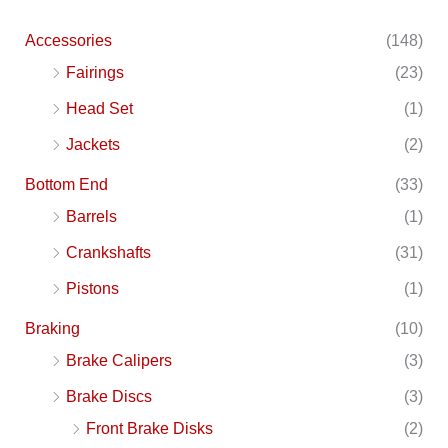
Accessories
(148)
Fairings
(23)
Head Set
(1)
Jackets
(2)
Bottom End
(33)
Barrels
(1)
Crankshafts
(31)
Pistons
(1)
Braking
(10)
Brake Calipers
(3)
Brake Discs
(3)
Front Brake Disks
(2)