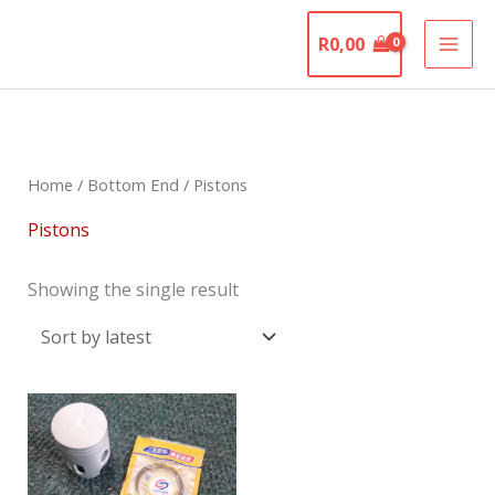
Skip
The Motorcycle
to
R
0,00
Graveyard
content
Home
/
Bottom End
/ Pistons
Pistons
Showing the single result