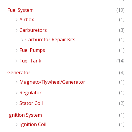
Fuel System
(19)
Airbox
(1)
Carburetors
(3)
Carburetor Repair Kits
(1)
Fuel Pumps
(1)
Fuel Tank
(14)
Generator
(4)
Magneto/Flywheel/Generator
(1)
Regulator
(1)
Stator Coil
(2)
Ignition System
(1)
Ignition Coil
(1)