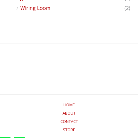
Wiring Loom
(2)
HOME
ABOUT
CONTACT
STORE