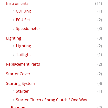
Instruments
(11)
CDI Unit
(1)
ECU Set
(2)
Speedometer
(8)
Lighting
(3)
Lighting
(2)
Taillight
(1)
Replacement Parts
(2)
Starter Cover
(2)
Starting System
(4)
Starter
(1)
Starter Clutch / Sprag Clutch / One Way
Bearing
(2)