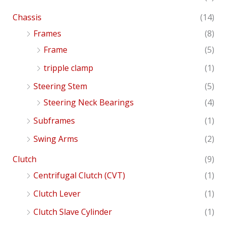
Chassis
(14)
Frames
(8)
Frame
(5)
tripple clamp
(1)
Steering Stem
(5)
Steering Neck Bearings
(4)
Subframes
(1)
Swing Arms
(2)
Clutch
(9)
Centrifugal Clutch (CVT)
(1)
Clutch Lever
(1)
Clutch Slave Cylinder
(1)