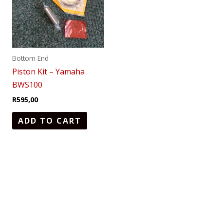
Bottom End
Piston Kit – Yamaha
BWS100
R
595,00
ADD TO CART