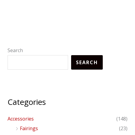
Search
SEARCH
Categories
Accessories
(148)
Fairings
(23)