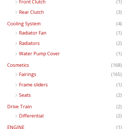
Front Clutch
(1)
Rear Clutch
(3)
Cooling System
(4)
Radiator Fan
(1)
Radiators
(2)
Water Pump Cover
(1)
Cosmetics
(168)
Fairings
(165)
Frame sliders
(1)
Seats
(2)
Drive Train
(2)
Differential
(2)
ENGINE
(1)