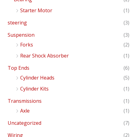
Starter Motor
(1)
steering
(3)
Suspension
(3)
Forks
(2)
Rear Shock Absorber
(1)
Top Ends
(6)
Cylinder Heads
(5)
Cylinder Kits
(1)
Transmissions
(1)
Axle
(1)
Uncategorized
(7)
Wiring
(2)