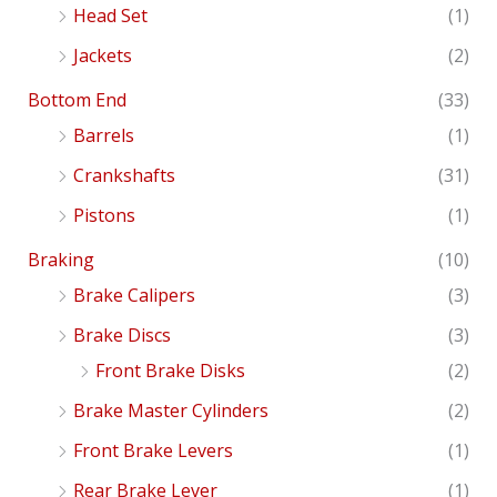
Head Set
(1)
Jackets
(2)
Bottom End
(33)
Barrels
(1)
Crankshafts
(31)
Pistons
(1)
Braking
(10)
Brake Calipers
(3)
Brake Discs
(3)
Front Brake Disks
(2)
Brake Master Cylinders
(2)
Front Brake Levers
(1)
Rear Brake Lever
(1)