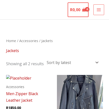
Skip
The Motorcycle
to
R
0,00
Graveyard
content
Sorted
by
latest
Home
/
Accessories
/ Jackets
Jackets
Showing all 2 results
This
product
Accessories
has
Men Zipper Black
multiple
Leather Jacket
variants.
R
1850,00