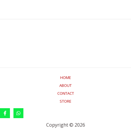
HOME
ABOUT
CONTACT
STORE
Copyright © 2026