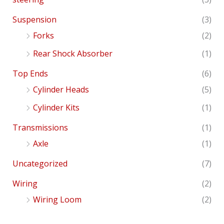
Suspension
(3)
Forks
(2)
Rear Shock Absorber
(1)
Top Ends
(6)
Cylinder Heads
(5)
Cylinder Kits
(1)
Transmissions
(1)
Axle
(1)
Uncategorized
(7)
Wiring
(2)
Wiring Loom
(2)