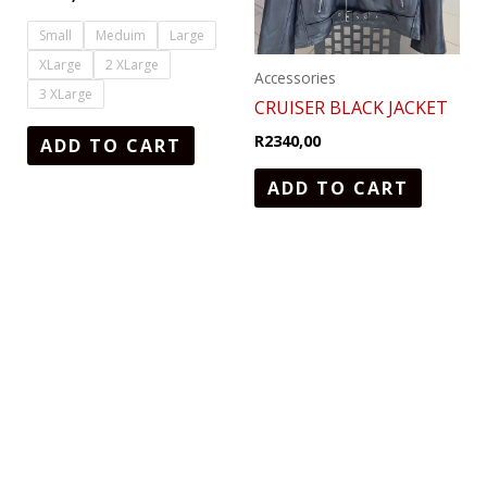
The
options
Small
Meduim
Large
may
XLarge
2 XLarge
Accessories
be
3 XLarge
CRUISER BLACK JACKET
chosen
R
2340,00
ADD TO CART
on
the
ADD TO CART
product
page