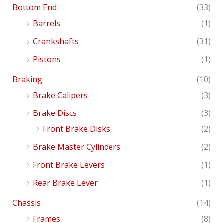
Bottom End
(33)
Barrels
(1)
Crankshafts
(31)
Pistons
(1)
Braking
(10)
Brake Calipers
(3)
Brake Discs
(3)
Front Brake Disks
(2)
Brake Master Cylinders
(2)
Front Brake Levers
(1)
Rear Brake Lever
(1)
Chassis
(14)
Frames
(8)