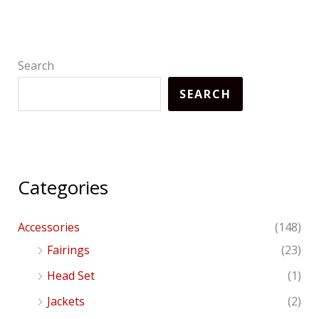
Search
SEARCH
Categories
Accessories
(148)
Fairings
(23)
Head Set
(1)
Jackets
(2)