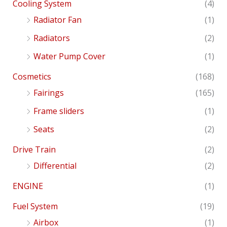
Cooling System
(4)
Radiator Fan
(1)
Radiators
(2)
Water Pump Cover
(1)
Cosmetics
(168)
Fairings
(165)
Frame sliders
(1)
Seats
(2)
Drive Train
(2)
Differential
(2)
ENGINE
(1)
Fuel System
(19)
Airbox
(1)