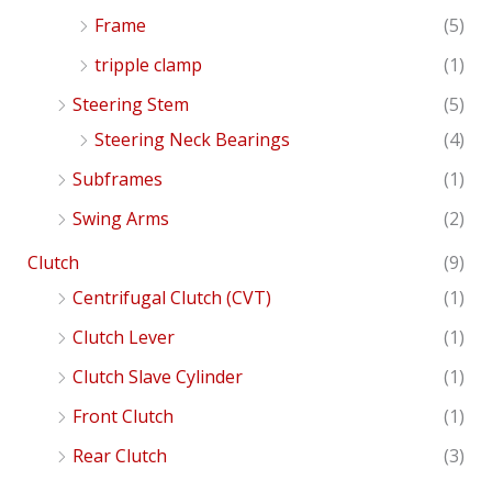
Frame
(5)
tripple clamp
(1)
Steering Stem
(5)
Steering Neck Bearings
(4)
Subframes
(1)
Swing Arms
(2)
Clutch
(9)
Centrifugal Clutch (CVT)
(1)
Clutch Lever
(1)
Clutch Slave Cylinder
(1)
Front Clutch
(1)
Rear Clutch
(3)