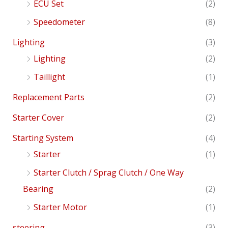
ECU Set
(2)
Speedometer
(8)
Lighting
(3)
Lighting
(2)
Taillight
(1)
Replacement Parts
(2)
Starter Cover
(2)
Starting System
(4)
Starter
(1)
Starter Clutch / Sprag Clutch / One Way
Bearing
(2)
Starter Motor
(1)
steering
(3)