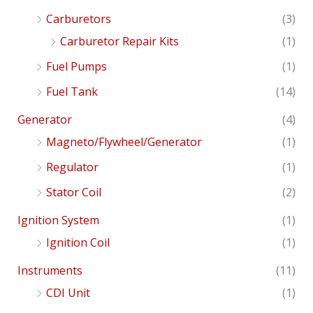
Carburetors
(3)
Carburetor Repair Kits
(1)
Fuel Pumps
(1)
Fuel Tank
(14)
Generator
(4)
Magneto/Flywheel/Generator
(1)
Regulator
(1)
Stator Coil
(2)
Ignition System
(1)
Ignition Coil
(1)
Instruments
(11)
CDI Unit
(1)