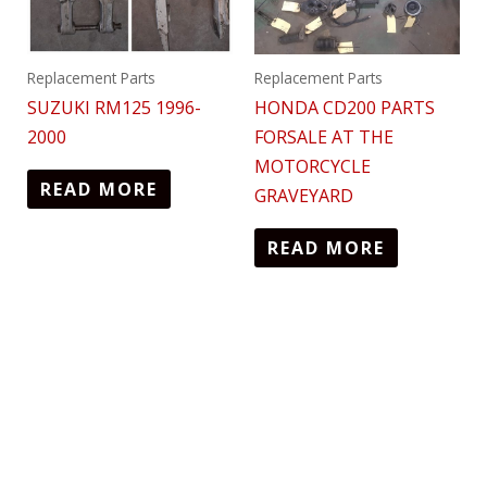
Replacement Parts
Replacement Parts
SUZUKI RM125 1996-
HONDA CD200 PARTS
2000
FORSALE AT THE
MOTORCYCLE
READ MORE
GRAVEYARD
READ MORE