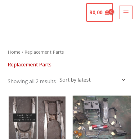
Skip
The Motorcycle
to
R
0,00
Graveyard
content
Sorted
by
latest
Home
/ Replacement Parts
Replacement Parts
Showing all 2 results