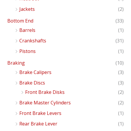
Jackets
(2)
Bottom End
(33)
Barrels
(1)
Crankshafts
(31)
Pistons
(1)
Braking
(10)
Brake Calipers
(3)
Brake Discs
(3)
Front Brake Disks
(2)
Brake Master Cylinders
(2)
Front Brake Levers
(1)
Rear Brake Lever
(1)