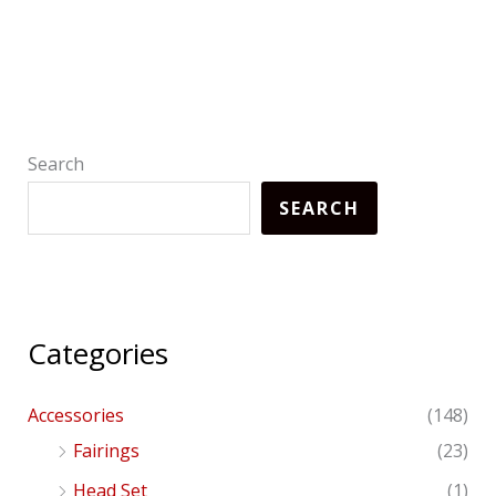
Search
SEARCH
Categories
Accessories
(148)
Fairings
(23)
Head Set
(1)