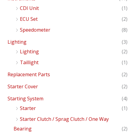
CDI Unit
(1)
ECU Set
(2)
Speedometer
(8)
Lighting
(3)
Lighting
(2)
Taillight
(1)
Replacement Parts
(2)
Starter Cover
(2)
Starting System
(4)
Starter
(1)
Starter Clutch / Sprag Clutch / One Way
Bearing
(2)