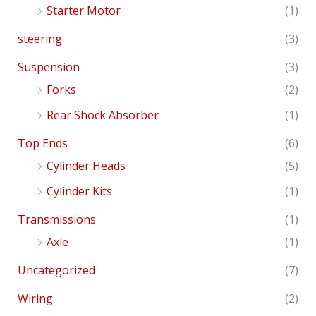
Starter Motor
(1)
steering
(3)
Suspension
(3)
Forks
(2)
Rear Shock Absorber
(1)
Top Ends
(6)
Cylinder Heads
(5)
Cylinder Kits
(1)
Transmissions
(1)
Axle
(1)
Uncategorized
(7)
Wiring
(2)