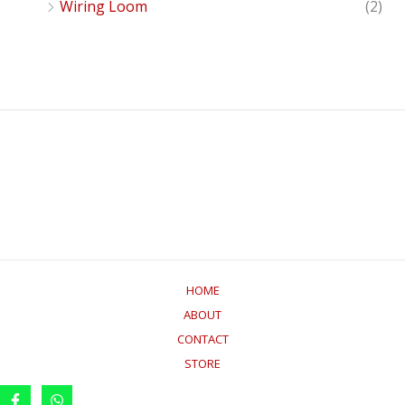
Wiring Loom
(2)
HOME
ABOUT
CONTACT
STORE