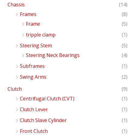
Chassis
(14)
Frames
(8)
Frame
(5)
tripple clamp
(1)
Steering Stem
(5)
Steering Neck Bearings
(4)
Subframes
(1)
Swing Arms
(2)
Clutch
(9)
Centrifugal Clutch (CVT)
(1)
Clutch Lever
(1)
Clutch Slave Cylinder
(1)
Front Clutch
(1)