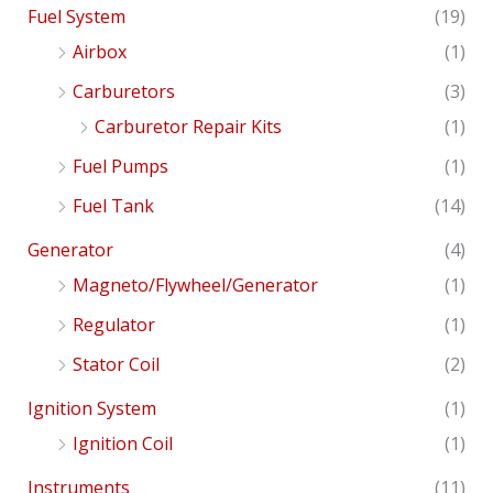
Fuel System
(19)
Airbox
(1)
Carburetors
(3)
Carburetor Repair Kits
(1)
Fuel Pumps
(1)
Fuel Tank
(14)
Generator
(4)
Magneto/Flywheel/Generator
(1)
Regulator
(1)
Stator Coil
(2)
Ignition System
(1)
Ignition Coil
(1)
Instruments
(11)