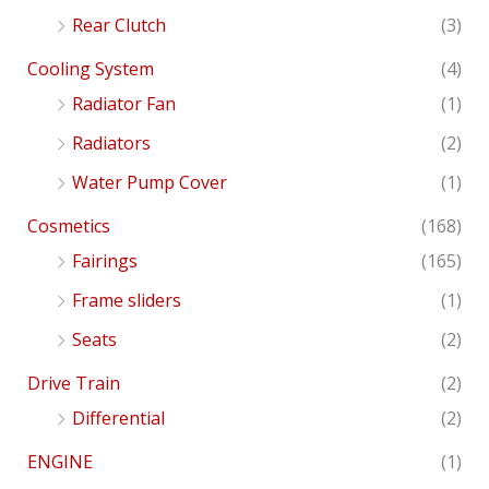
Rear Clutch
(3)
Cooling System
(4)
Radiator Fan
(1)
Radiators
(2)
Water Pump Cover
(1)
Cosmetics
(168)
Fairings
(165)
Frame sliders
(1)
Seats
(2)
Drive Train
(2)
Differential
(2)
ENGINE
(1)