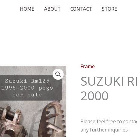
HOME
ABOUT
CONTACT
STORE
Frame
SUZUKI R
2000
Please feel free to cont
any further inquiries