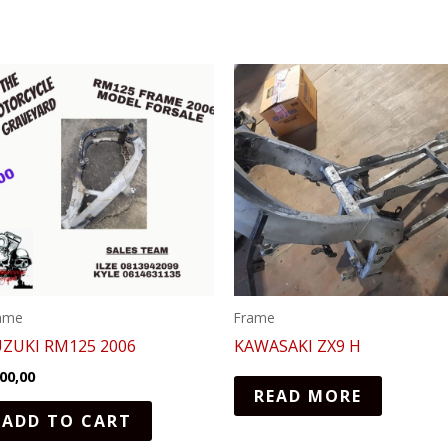
ame
Frame
UZUKI RM125 2006
KAWASAKI ZX9 H
00,00
READ MORE
ADD TO CART