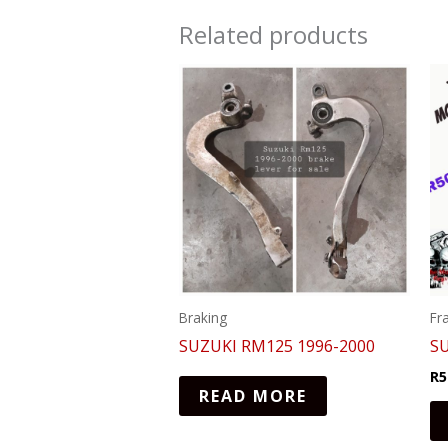
Related products
Braking
Fr
SUZUKI RM125 1996-2000
S
R
5
READ MORE