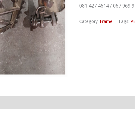
081 427 4614 / 067 969 
Category:
Frame
Tags:
P