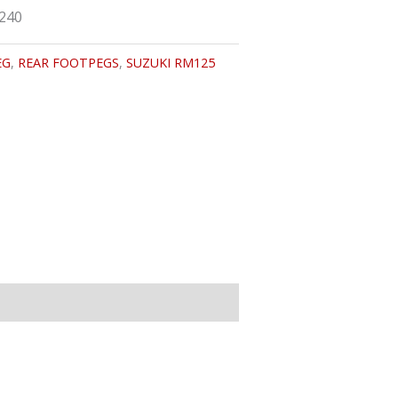
9240
EG
,
REAR FOOTPEGS
,
SUZUKI RM125