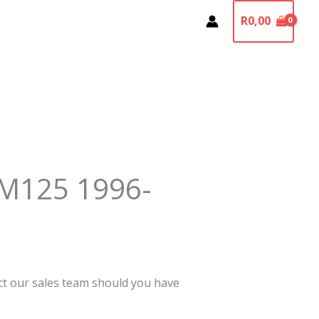
R
0,00
M125 1996-
act our sales team should you have