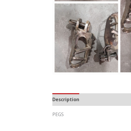
Description
Reviews (0)
PEGS