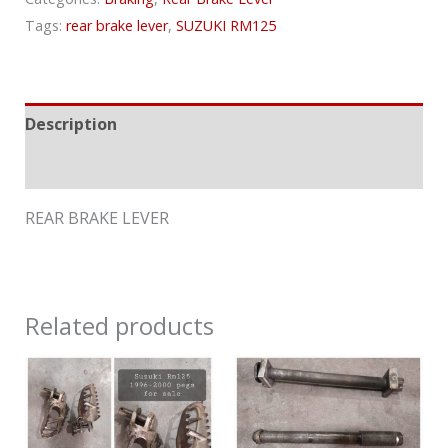
Tags:
rear brake lever
,
SUZUKI RM125
Description
Reviews (0)
REAR BRAKE LEVER
Related products