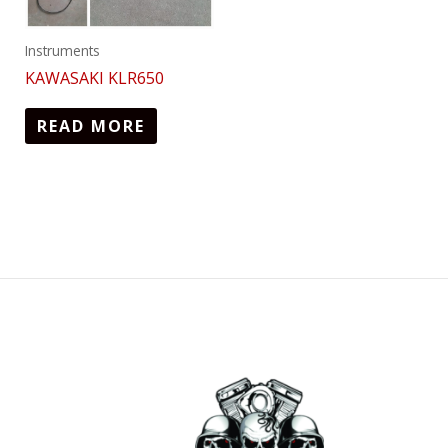
Instruments
KAWASAKI KLR650
READ MORE