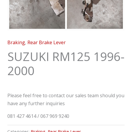
Braking
,
Rear Brake Lever
SUZUKI RM125 1996-
2000
Please feel free to contact our sales team should you
have any further inquiries
081 427 4614 / 067 969 9240
Categories:
Braking
,
Rear Brake Lever