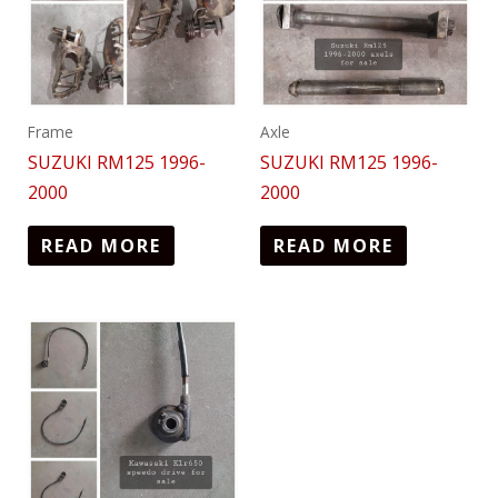
Frame
Axle
SUZUKI RM125 1996-
SUZUKI RM125 1996-
2000
2000
READ MORE
READ MORE