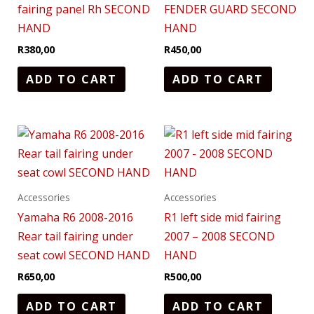
fairing panel Rh SECOND
FENDER GUARD SECOND
HAND
HAND
R
380,00
R
450,00
ADD TO CART
ADD TO CART
Accessories
Accessories
Yamaha R6 2008-2016
R1 left side mid fairing
Rear tail fairing under
2007 – 2008 SECOND
seat cowl SECOND HAND
HAND
R
650,00
R
500,00
ADD TO CART
ADD TO CART