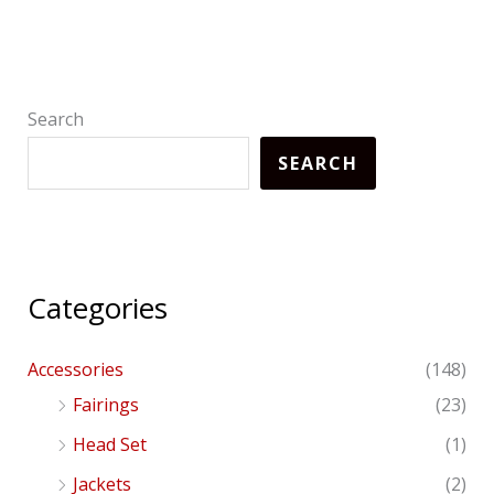
Search
SEARCH
Categories
Accessories
(148)
Fairings
(23)
Head Set
(1)
Jackets
(2)