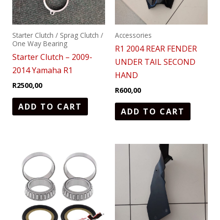
Starter Clutch / Sprag Clutch /
Accessories
One Way Bearing
R1 2004 REAR FENDER
Starter Clutch – 2009-
UNDER TAIL SECOND
2014 Yamaha R1
HAND
R
2500,00
R
600,00
ADD TO CART
ADD TO CART