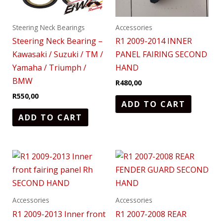
Steering Neck Bearings
Accessories
Steering Neck Bearing –
R1 2009-2014 INNER
Kawasaki / Suzuki / TM /
PANEL FAIRING SECOND
Yamaha / Triumph /
HAND
BMW
R
480,00
R
550,00
ADD TO CART
ADD TO CART
Accessories
Accessories
R1 2009-2013 Inner front
R1 2007-2008 REAR