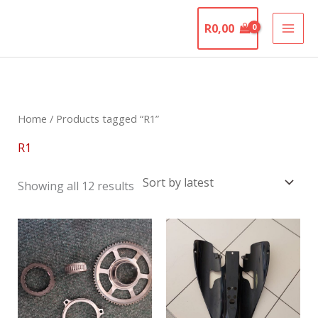
Skip
The Motorcycle
to
R
0,00
Graveyard
content
Sorted
by
latest
Home
/ Products tagged “R1”
R1
Showing all 12 results