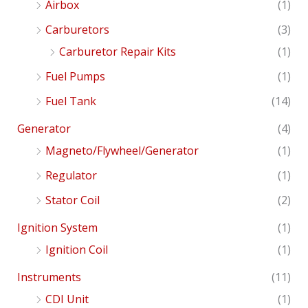
Airbox
(1)
Carburetors
(3)
Carburetor Repair Kits
(1)
Fuel Pumps
(1)
Fuel Tank
(14)
Generator
(4)
Magneto/Flywheel/Generator
(1)
Regulator
(1)
Stator Coil
(2)
Ignition System
(1)
Ignition Coil
(1)
Instruments
(11)
CDI Unit
(1)