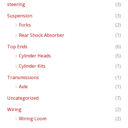
steering
(3)
Suspension
(3)
Forks
(2)
Rear Shock Absorber
(1)
Top Ends
(6)
Cylinder Heads
(5)
Cylinder Kits
(1)
Transmissions
(1)
Axle
(1)
Uncategorized
(7)
Wiring
(2)
Wiring Loom
(2)