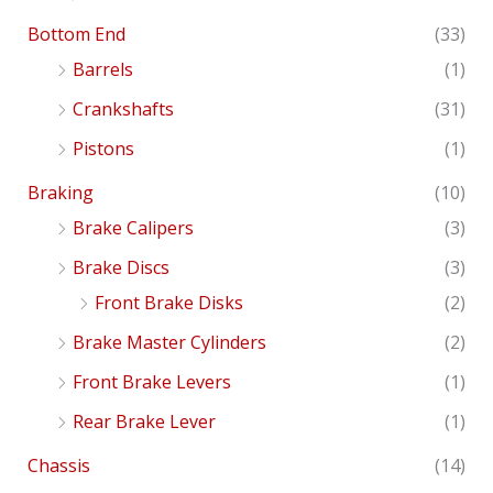
Bottom End
(33)
Barrels
(1)
Crankshafts
(31)
Pistons
(1)
Braking
(10)
Brake Calipers
(3)
Brake Discs
(3)
Front Brake Disks
(2)
Brake Master Cylinders
(2)
Front Brake Levers
(1)
Rear Brake Lever
(1)
Chassis
(14)