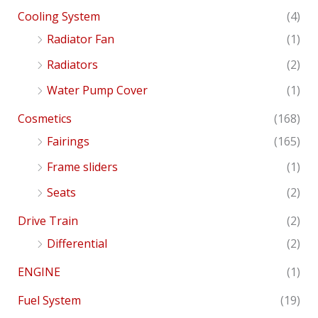
Cooling System
(4)
Radiator Fan
(1)
Radiators
(2)
Water Pump Cover
(1)
Cosmetics
(168)
Fairings
(165)
Frame sliders
(1)
Seats
(2)
Drive Train
(2)
Differential
(2)
ENGINE
(1)
Fuel System
(19)