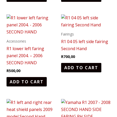
Fairings
R1 04 05 left side fairing
Accessories
R1 lower left faring
Second Hand
panel 2004. – 2006
R
700,00
SECOND HAND
ADD TO CART
R
500,00
ADD TO CART