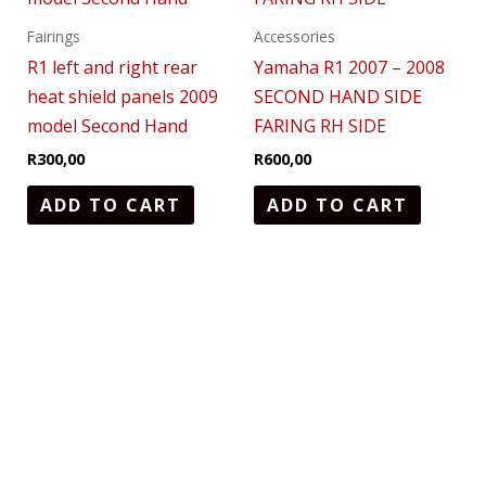
Fairings
Accessories
R1 left and right rear
Yamaha R1 2007 – 2008
heat shield panels 2009
SECOND HAND SIDE
model Second Hand
FARING RH SIDE
R
300,00
R
600,00
ADD TO CART
ADD TO CART