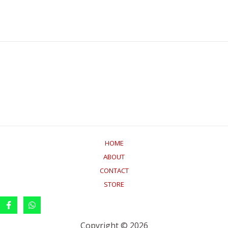
HOME
ABOUT
CONTACT
STORE
Copyright © 2026