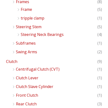
Frames
(8)
Frame
(5)
tripple clamp
(1)
Steering Stem
(5)
Steering Neck Bearings
(4)
Subframes
(1)
Swing Arms
(2)
Clutch
(9)
Centrifugal Clutch (CVT)
(1)
Clutch Lever
(1)
Clutch Slave Cylinder
(1)
Front Clutch
(1)
Rear Clutch
(3)