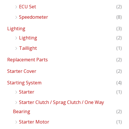
ECU Set
(2)
Speedometer
(8)
Lighting
(3)
Lighting
(2)
Taillight
(1)
Replacement Parts
(2)
Starter Cover
(2)
Starting System
(4)
Starter
(1)
Starter Clutch / Sprag Clutch / One Way
Bearing
(2)
Starter Motor
(1)