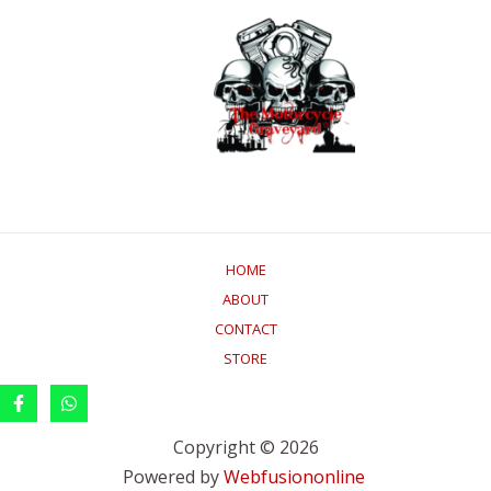
HOME
ABOUT
CONTACT
STORE
Copyright © 2026
Powered by
Webfusiononline