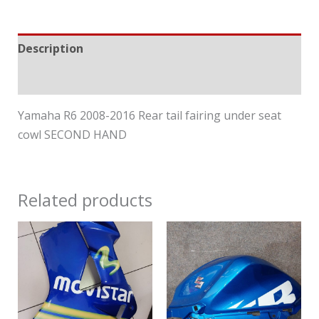
Description
Reviews (0)
Yamaha R6 2008-2016 Rear tail fairing under seat
cowl SECOND HAND
Related products