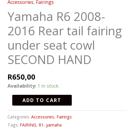
Accessories
,
Fairings
Yamaha R6 2008-
2016 Rear tail fairing
under seat cowl
SECOND HAND
R
650,00
Availability:
1 in stock
ADD TO CART
Categories:
Accessories
,
Fairings
Tags:
FAIRING
,
R1
,
yamaha