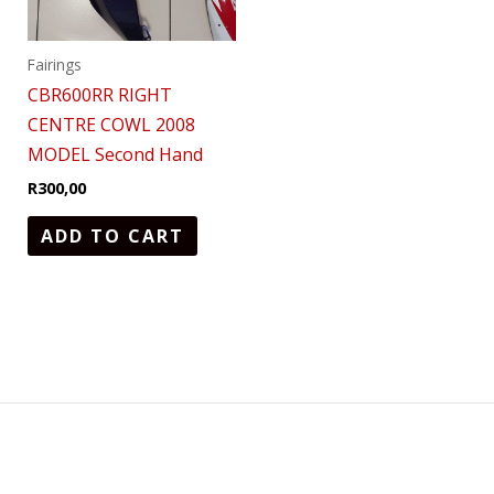
Fairings
CBR600RR RIGHT
CENTRE COWL 2008
MODEL Second Hand
R
300,00
ADD TO CART