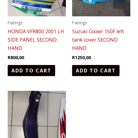
Fairings
Fairings
HONDA VFR800 2001 LH
Suzuki Gixxer 150F left
SIDE PANEL SECOND
tank cover SECOND
HAND
HAND
R
800,00
R
1250,00
ADD TO CART
ADD TO CART