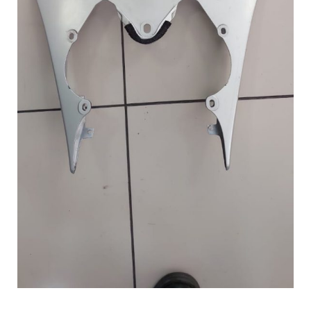
HAND
quantity