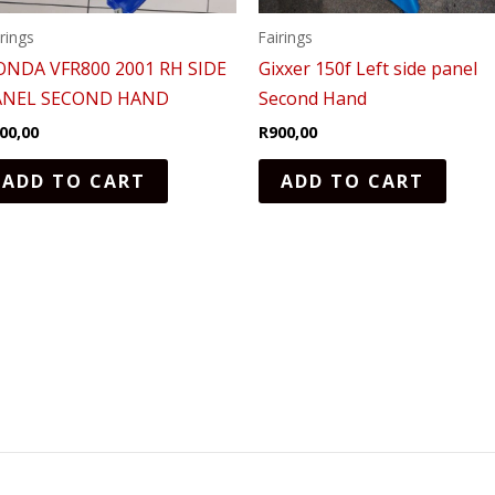
irings
Fairings
ONDA VFR800 2001 RH SIDE
Gixxer 150f Left side panel
ANEL SECOND HAND
Second Hand
00,00
R
900,00
ADD TO CART
ADD TO CART