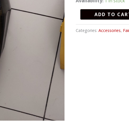
Availability:
1 in stock
quantity
ADD TO CAR
Categories:
Accessories
,
Fai