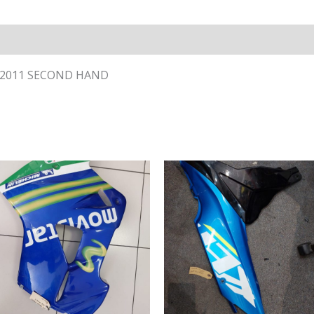
- 2011 SECOND HAND