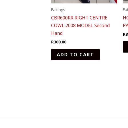
Fairings
Fa
CBR600RR RIGHT CENTRE
H
COWL 2008 MODEL Second
P
Hand
R
8
R
300,00
ADD TO CART