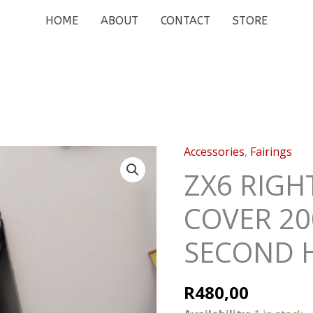
HOME
ABOUT
CONTACT
STORE
Accessories
,
Fairings
ZX6
RIGHT
ZX6 RIGH
REAR
COVER 20
TAIL
COVER
SECOND 
2009-
2011
SECOND
R
480,00
HAND