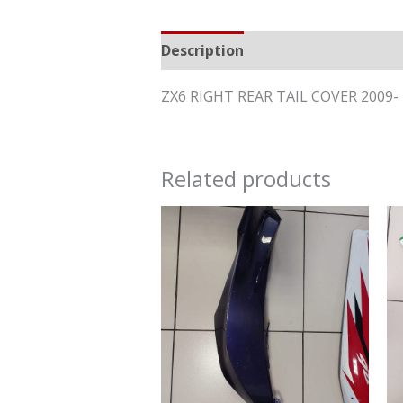
Description
Reviews (0)
ZX6 RIGHT REAR TAIL COVER 2009
Related products