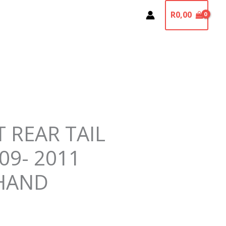
R
0,00
T REAR TAIL
09- 2011
HAND