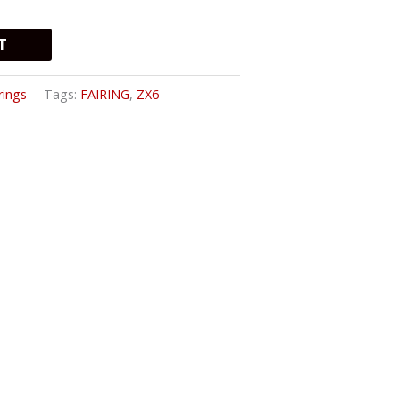
T
rings
Tags:
FAIRING
,
ZX6