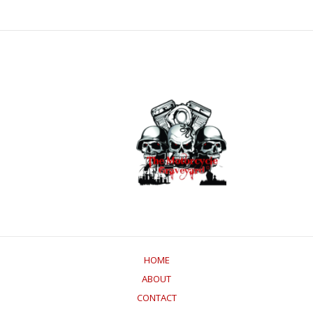
HOME
ABOUT
CONTACT