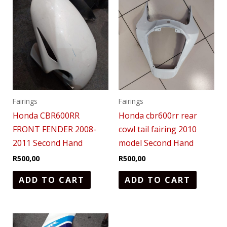
Fairings
Fairings
Honda CBR600RR
Honda cbr600rr rear
FRONT FENDER 2008-
cowl tail fairing 2010
2011 Second Hand
model Second Hand
R
500,00
R
500,00
ADD TO CART
ADD TO CART