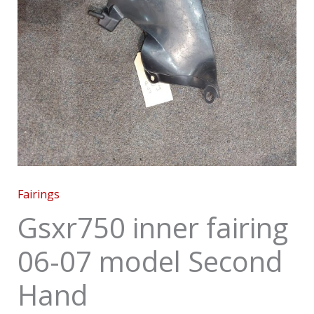
Fairings
Gsxr750 inner fairing
06-07 model Second
Hand