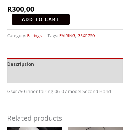
R
300,00
ADD TO CART
Category:
Fairings
Tags:
FAIRING
,
GSXR750
Description
Reviews (0)
Gsxr750 inner fairing 06-07 model Second Hand
Related products