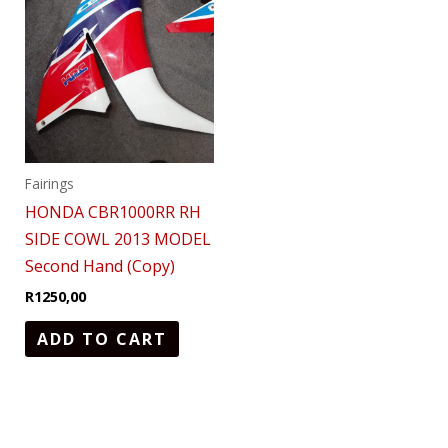
Fairings
HONDA CBR1000RR RH
SIDE COWL 2013 MODEL
Second Hand (Copy)
R
1250,00
ADD TO CART