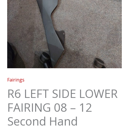
Fairings
R6 LEFT SIDE LOWER
FAIRING 08 – 12
Second Hand