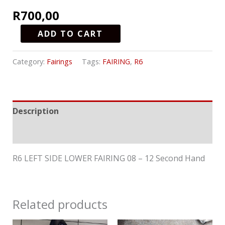
R
700,00
ADD TO CART
Category:
Fairings
Tags:
FAIRING
,
R6
Description
Reviews (0)
R6 LEFT SIDE LOWER FAIRING 08 – 12 Second Hand
Related products