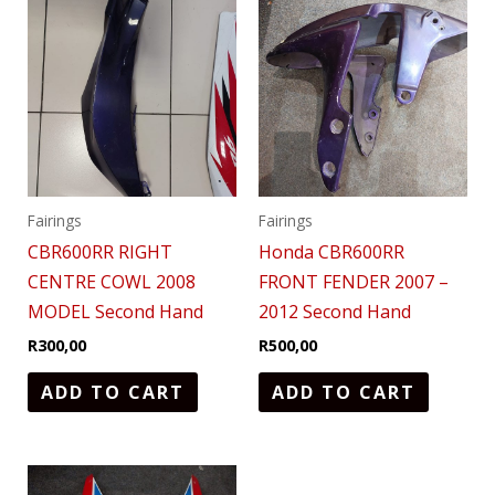
Fairings
Fairings
CBR600RR RIGHT
Honda CBR600RR
CENTRE COWL 2008
FRONT FENDER 2007 –
MODEL Second Hand
2012 Second Hand
R
300,00
R
500,00
ADD TO CART
ADD TO CART