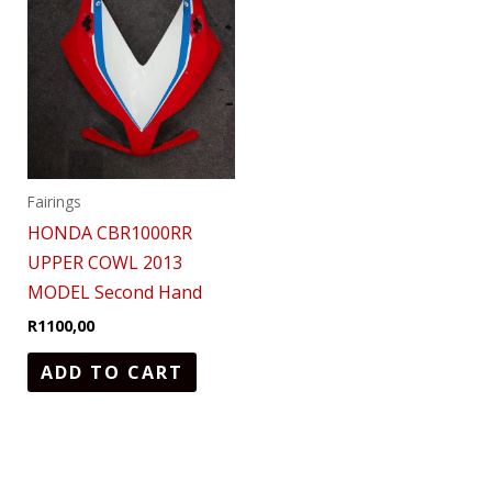
Fairings
HONDA CBR1000RR
UPPER COWL 2013
MODEL Second Hand
R
1100,00
ADD TO CART