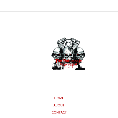
HOME
ABOUT
CONTACT