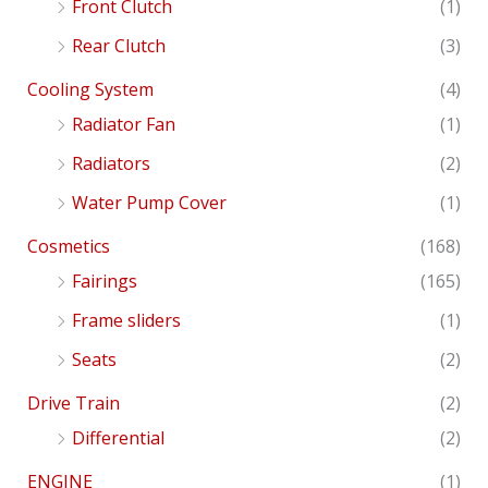
Front Clutch
(1)
Rear Clutch
(3)
Cooling System
(4)
Radiator Fan
(1)
Radiators
(2)
Water Pump Cover
(1)
Cosmetics
(168)
Fairings
(165)
Frame sliders
(1)
Seats
(2)
Drive Train
(2)
Differential
(2)
ENGINE
(1)