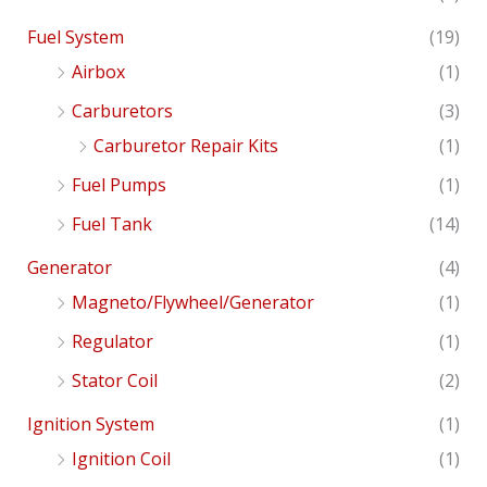
Fuel System
(19)
Airbox
(1)
Carburetors
(3)
Carburetor Repair Kits
(1)
Fuel Pumps
(1)
Fuel Tank
(14)
Generator
(4)
Magneto/Flywheel/Generator
(1)
Regulator
(1)
Stator Coil
(2)
Ignition System
(1)
Ignition Coil
(1)