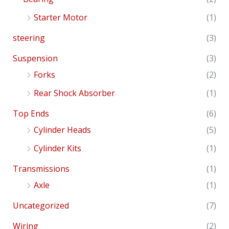
Starter Motor
(1)
steering
(3)
Suspension
(3)
Forks
(2)
Rear Shock Absorber
(1)
Top Ends
(6)
Cylinder Heads
(5)
Cylinder Kits
(1)
Transmissions
(1)
Axle
(1)
Uncategorized
(7)
Wiring
(2)