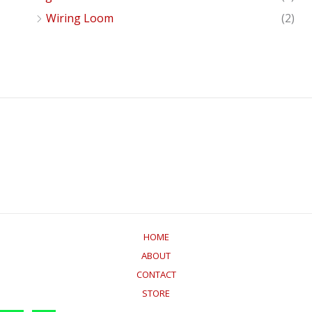
Wiring Loom
(2)
HOME
ABOUT
CONTACT
STORE