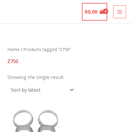
Skip
The Motorcycle
to
R
0,00
Graveyard
content
Home
/ Products tagged “Z750”
Z750
Showing the single result