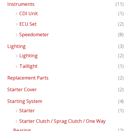
Instruments
(11)
CDI Unit
(1)
ECU Set
(2)
Speedometer
(8)
Lighting
(3)
Lighting
(2)
Taillight
(1)
Replacement Parts
(2)
Starter Cover
(2)
Starting System
(4)
Starter
(1)
Starter Clutch / Sprag Clutch / One Way
Bearing
(2)