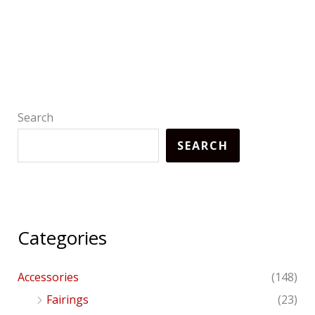
Search
SEARCH
Categories
Accessories
(148)
Fairings
(23)