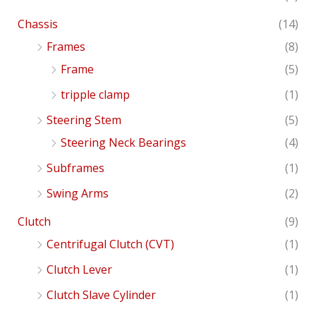
Chassis
(14)
Frames
(8)
Frame
(5)
tripple clamp
(1)
Steering Stem
(5)
Steering Neck Bearings
(4)
Subframes
(1)
Swing Arms
(2)
Clutch
(9)
Centrifugal Clutch (CVT)
(1)
Clutch Lever
(1)
Clutch Slave Cylinder
(1)