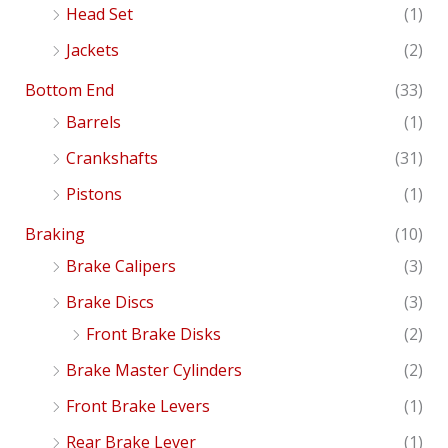
Head Set
(1)
Jackets
(2)
Bottom End
(33)
Barrels
(1)
Crankshafts
(31)
Pistons
(1)
Braking
(10)
Brake Calipers
(3)
Brake Discs
(3)
Front Brake Disks
(2)
Brake Master Cylinders
(2)
Front Brake Levers
(1)
Rear Brake Lever
(1)