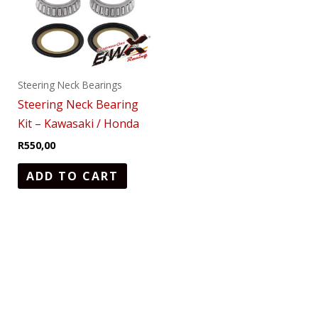
Steering Neck Bearings
Steering Neck Bearing
Kit – Kawasaki / Honda
R
550,00
ADD TO CART