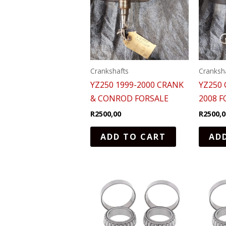
Crankshafts
Cranksh
YZ250 1999-2000 CRANK
YZ250
& CONROD FORSALE
2008 F
R
2500,00
R
2500,0
ADD TO CART
AD