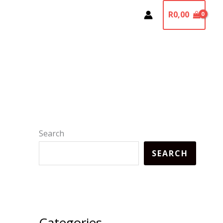
R
0,00
Search
SEARCH
Categories