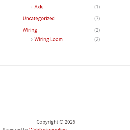
Axle
(1)
Uncategorized
(7)
Wiring
(2)
Wiring Loom
(2)
Copyright © 2026
Powered by
Webfusiononline