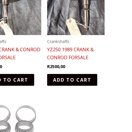
afts
Crankshafts
 CRANK & CONROD
YZ250 1989 CRANK &
ORSALE
CONROD FORSALE
0
R
2500,00
D TO CART
ADD TO CART