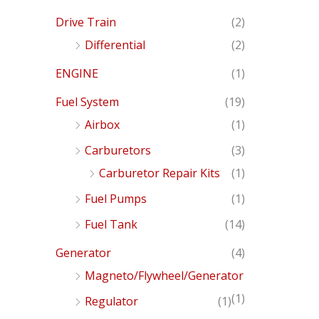
Drive Train
(2)
Differential
(2)
ENGINE
(1)
Fuel System
(19)
Airbox
(1)
Carburetors
(3)
Carburetor Repair Kits
(1)
Fuel Pumps
(1)
Fuel Tank
(14)
Generator
(4)
Magneto/Flywheel/Generator
(1)
Regulator
(1)