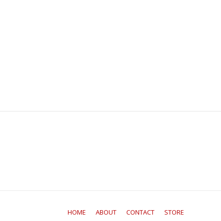
HOME
ABOUT
CONTACT
STORE