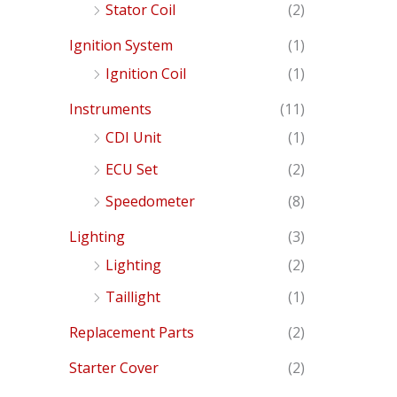
Stator Coil
(2)
Ignition System
(1)
Ignition Coil
(1)
Instruments
(11)
CDI Unit
(1)
ECU Set
(2)
Speedometer
(8)
Lighting
(3)
Lighting
(2)
Taillight
(1)
Replacement Parts
(2)
Starter Cover
(2)