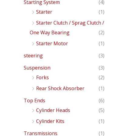
Starting System
(4)
Starter
(1)
Starter Clutch / Sprag Clutch /
One Way Bearing
(2)
Starter Motor
(1)
steering
(3)
Suspension
(3)
Forks
(2)
Rear Shock Absorber
(1)
Top Ends
(6)
Cylinder Heads
(5)
Cylinder Kits
(1)
Transmissions
(1)