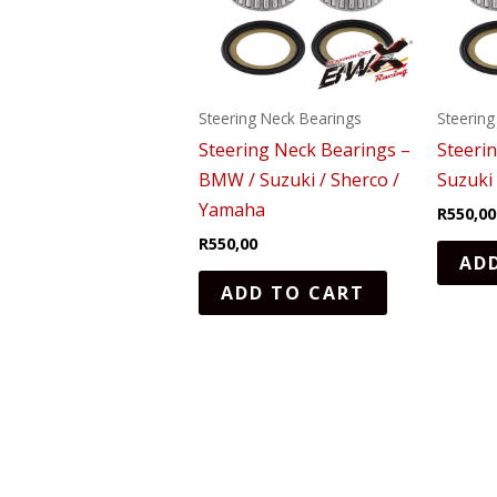
Steering Neck Bearings
Steering
Steering Neck Bearings –
Steeri
BMW / Suzuki / Sherco /
Suzuki
Yamaha
R
550,00
R
550,00
AD
ADD TO CART