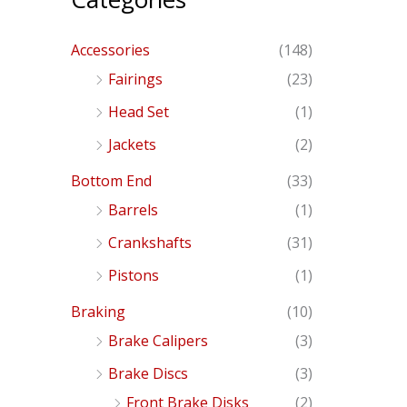
Accessories
(148)
Fairings
(23)
Head Set
(1)
Jackets
(2)
Bottom End
(33)
Barrels
(1)
Crankshafts
(31)
Pistons
(1)
Braking
(10)
Brake Calipers
(3)
Brake Discs
(3)
Front Brake Disks
(2)