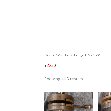
Skip
to
content
Sorted
by
latest
Home
/ Products tagged “YZ250”
YZ250
Showing all 5 results