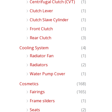
Centrifugal Clutch (CVT)
(1)
Clutch Lever
(1)
Clutch Slave Cylinder
(1)
Front Clutch
(1)
Rear Clutch
(3)
Cooling System
(4)
Radiator Fan
(1)
Radiators
(2)
Water Pump Cover
(1)
Cosmetics
(168)
Fairings
(165)
Frame sliders
(1)
Seats
(2)