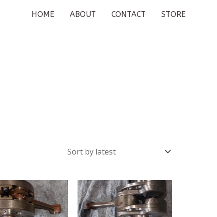
HOME
ABOUT
CONTACT
STORE