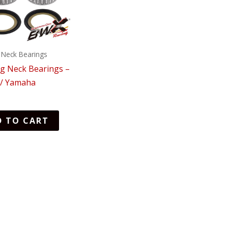
 Neck Bearings
ng Neck Bearings –
 / Yamaha
D TO CART