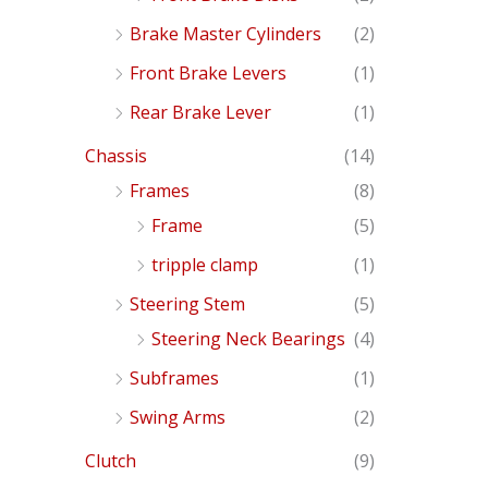
Brake Master Cylinders
(2)
Front Brake Levers
(1)
Rear Brake Lever
(1)
Chassis
(14)
Frames
(8)
Frame
(5)
tripple clamp
(1)
Steering Stem
(5)
Steering Neck Bearings
(4)
Subframes
(1)
Swing Arms
(2)
Clutch
(9)