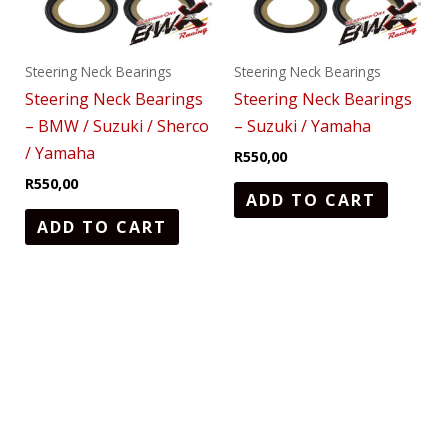
Steering Neck Bearings
Steering Neck Bearings
Steering Neck Bearings
Steering Neck Bearings
– BMW / Suzuki / Sherco
– Suzuki / Yamaha
/ Yamaha
R
550,00
R
550,00
ADD TO CART
ADD TO CART