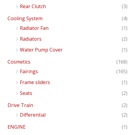
Rear Clutch
(3)
Cooling System
(4)
Radiator Fan
(1)
Radiators
(2)
Water Pump Cover
(1)
Cosmetics
(168)
Fairings
(165)
Frame sliders
(1)
Seats
(2)
Drive Train
(2)
Differential
(2)
ENGINE
(1)