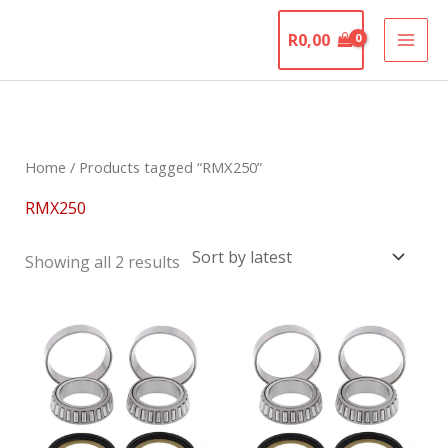
Skip
The Motorcycle
to
R
0,00
Graveyard
content
Sorted
by
latest
Home
/ Products tagged “RMX250”
RMX250
Showing all 2 results