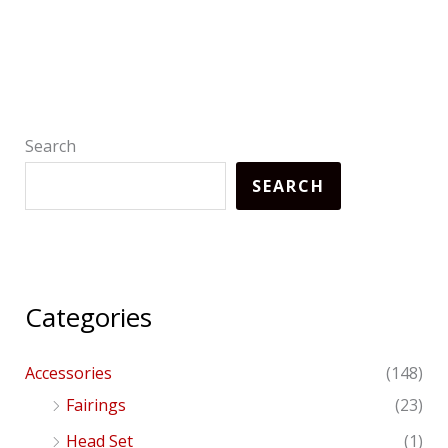
Search
SEARCH
Categories
Accessories
(148)
Fairings
(23)
Head Set
(1)