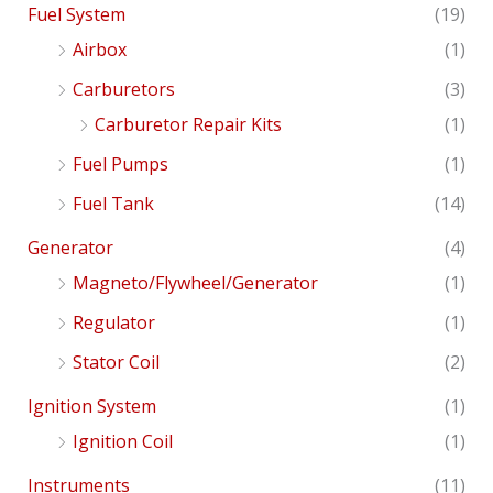
Fuel System
(19)
Airbox
(1)
Carburetors
(3)
Carburetor Repair Kits
(1)
Fuel Pumps
(1)
Fuel Tank
(14)
Generator
(4)
Magneto/Flywheel/Generator
(1)
Regulator
(1)
Stator Coil
(2)
Ignition System
(1)
Ignition Coil
(1)
Instruments
(11)