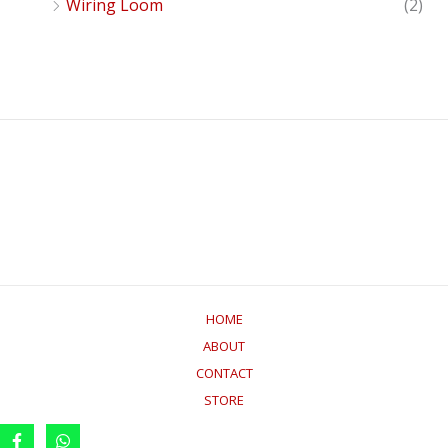
Wiring Loom
(2)
HOME
ABOUT
CONTACT
STORE