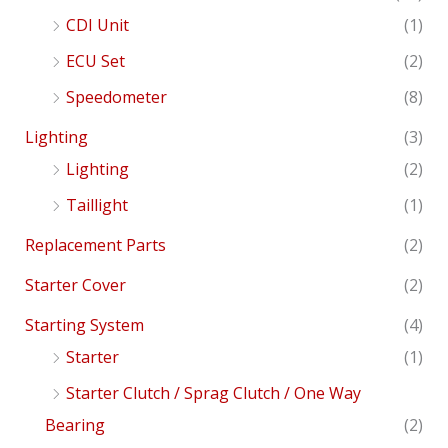
CDI Unit
(1)
ECU Set
(2)
Speedometer
(8)
Lighting
(3)
Lighting
(2)
Taillight
(1)
Replacement Parts
(2)
Starter Cover
(2)
Starting System
(4)
Starter
(1)
Starter Clutch / Sprag Clutch / One Way
Bearing
(2)