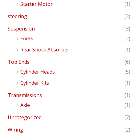
Starter Motor
(1)
steering
(3)
Suspension
(3)
Forks
(2)
Rear Shock Absorber
(1)
Top Ends
(6)
Cylinder Heads
(5)
Cylinder Kits
(1)
Transmissions
(1)
Axle
(1)
Uncategorized
(7)
Wiring
(2)