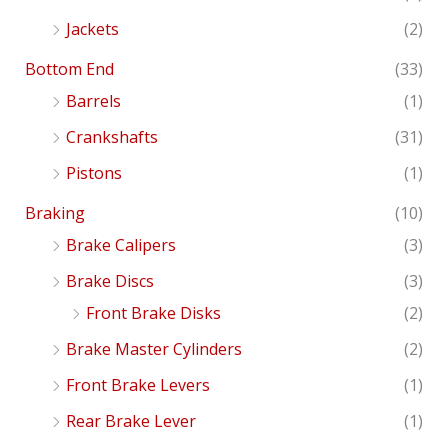
Jackets
(2)
Bottom End
(33)
Barrels
(1)
Crankshafts
(31)
Pistons
(1)
Braking
(10)
Brake Calipers
(3)
Brake Discs
(3)
Front Brake Disks
(2)
Brake Master Cylinders
(2)
Front Brake Levers
(1)
Rear Brake Lever
(1)