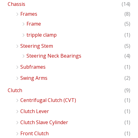
Chassis
(14)
Frames
(8)
Frame
(5)
tripple clamp
(1)
Steering Stem
(5)
Steering Neck Bearings
(4)
Subframes
(1)
Swing Arms
(2)
Clutch
(9)
Centrifugal Clutch (CVT)
(1)
Clutch Lever
(1)
Clutch Slave Cylinder
(1)
Front Clutch
(1)