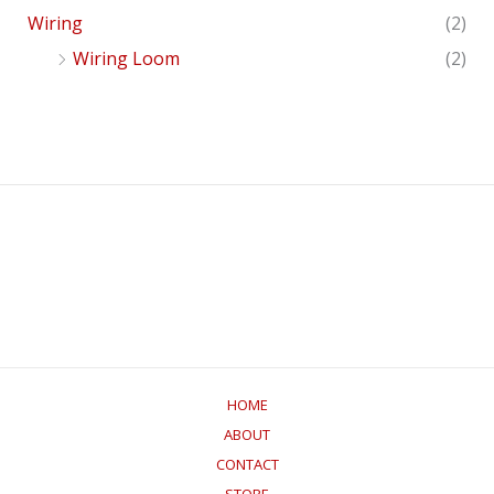
Wiring
(2)
Wiring Loom
(2)
HOME
ABOUT
CONTACT