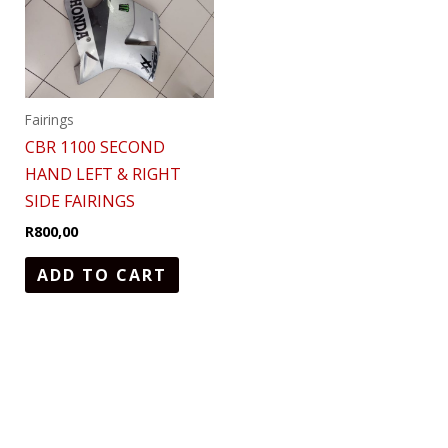
Fairings
CBR 1100 SECOND
HAND LEFT & RIGHT
SIDE FAIRINGS
R
800,00
ADD TO CART