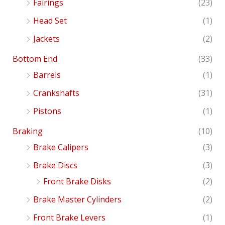
Fairings
(23)
Head Set
(1)
Jackets
(2)
Bottom End
(33)
Barrels
(1)
Crankshafts
(31)
Pistons
(1)
Braking
(10)
Brake Calipers
(3)
Brake Discs
(3)
Front Brake Disks
(2)
Brake Master Cylinders
(2)
Front Brake Levers
(1)