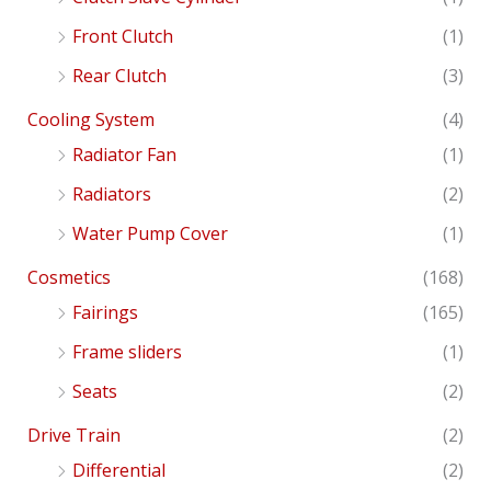
Front Clutch
(1)
Rear Clutch
(3)
Cooling System
(4)
Radiator Fan
(1)
Radiators
(2)
Water Pump Cover
(1)
Cosmetics
(168)
Fairings
(165)
Frame sliders
(1)
Seats
(2)
Drive Train
(2)
Differential
(2)