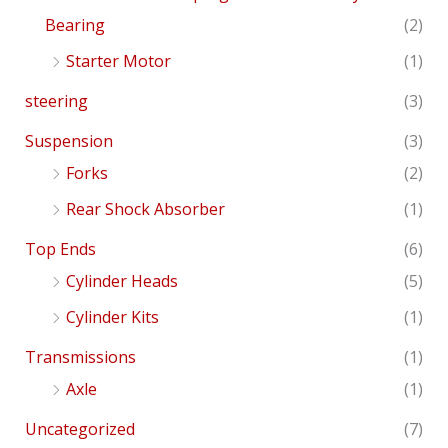
Bearing
(2)
Starter Motor
(1)
steering
(3)
Suspension
(3)
Forks
(2)
Rear Shock Absorber
(1)
Top Ends
(6)
Cylinder Heads
(5)
Cylinder Kits
(1)
Transmissions
(1)
Axle
(1)
Uncategorized
(7)