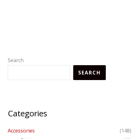
Search
SEARCH
Categories
Accessories
(148)