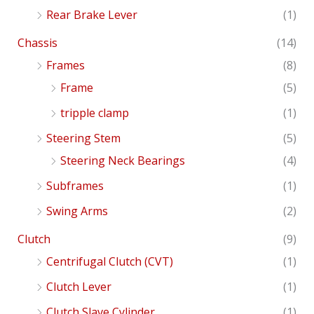
Rear Brake Lever
(1)
Chassis
(14)
Frames
(8)
Frame
(5)
tripple clamp
(1)
Steering Stem
(5)
Steering Neck Bearings
(4)
Subframes
(1)
Swing Arms
(2)
Clutch
(9)
Centrifugal Clutch (CVT)
(1)
Clutch Lever
(1)
Clutch Slave Cylinder
(1)