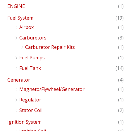
ENGINE
(1)
Fuel System
(19)
Airbox
(1)
Carburetors
(3)
Carburetor Repair Kits
(1)
Fuel Pumps
(1)
Fuel Tank
(14)
Generator
(4)
Magneto/Flywheel/Generator
(1)
Regulator
(1)
Stator Coil
(2)
Ignition System
(1)