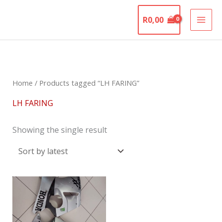
Skip
The Motorcycle
to
R
0,00
Graveyard
content
Home
/ Products tagged “LH FARING”
LH FARING
Showing the single result