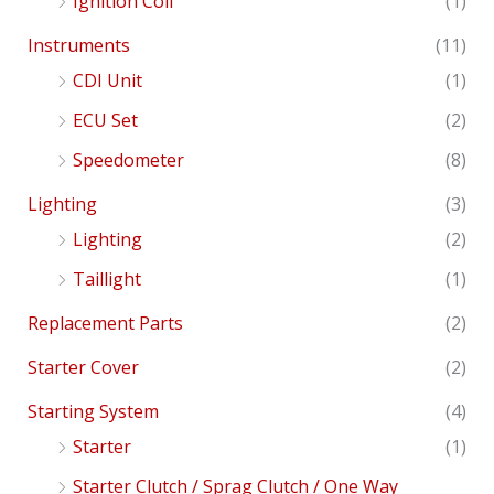
Ignition Coil
(1)
Instruments
(11)
CDI Unit
(1)
ECU Set
(2)
Speedometer
(8)
Lighting
(3)
Lighting
(2)
Taillight
(1)
Replacement Parts
(2)
Starter Cover
(2)
Starting System
(4)
Starter
(1)
Starter Clutch / Sprag Clutch / One Way