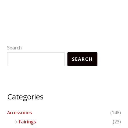
Search
SEARCH
Categories
Accessories
(148)
Fairings
(23)