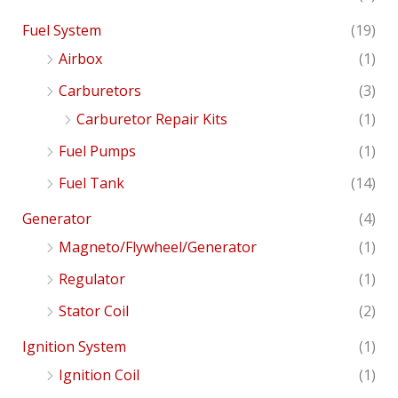
Fuel System
(19)
Airbox
(1)
Carburetors
(3)
Carburetor Repair Kits
(1)
Fuel Pumps
(1)
Fuel Tank
(14)
Generator
(4)
Magneto/Flywheel/Generator
(1)
Regulator
(1)
Stator Coil
(2)
Ignition System
(1)
Ignition Coil
(1)