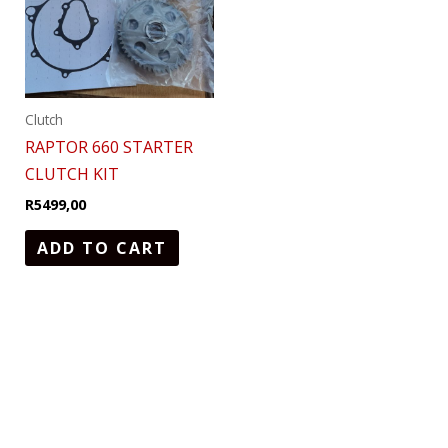
Clutch
RAPTOR 660 STARTER
CLUTCH KIT
R
5499,00
ADD TO CART