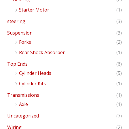
Starter Motor
(1)
steering
(3)
Suspension
(3)
Forks
(2)
Rear Shock Absorber
(1)
Top Ends
(6)
Cylinder Heads
(5)
Cylinder Kits
(1)
Transmissions
(1)
Axle
(1)
Uncategorized
(7)
Wiring
(2)