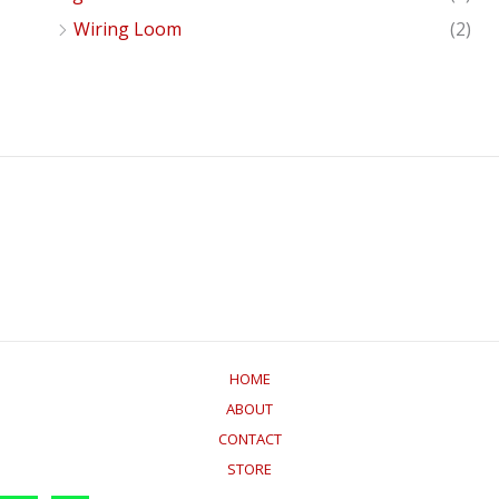
Wiring Loom
(2)
HOME
ABOUT
CONTACT
STORE