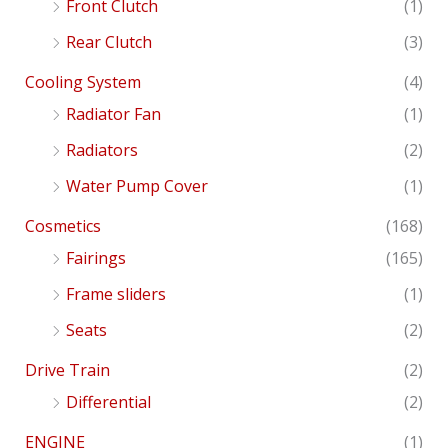
Front Clutch
(1)
Rear Clutch
(3)
Cooling System
(4)
Radiator Fan
(1)
Radiators
(2)
Water Pump Cover
(1)
Cosmetics
(168)
Fairings
(165)
Frame sliders
(1)
Seats
(2)
Drive Train
(2)
Differential
(2)
ENGINE
(1)