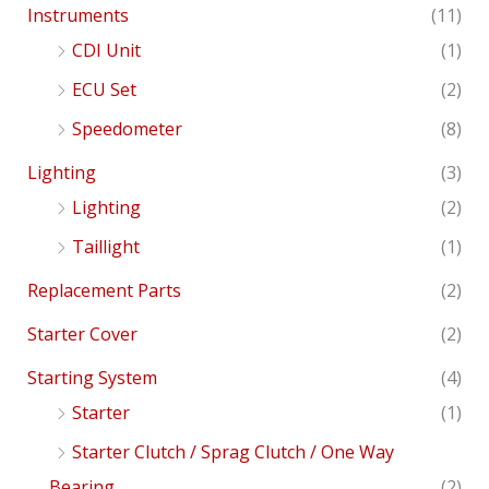
Instruments
(11)
CDI Unit
(1)
ECU Set
(2)
Speedometer
(8)
Lighting
(3)
Lighting
(2)
Taillight
(1)
Replacement Parts
(2)
Starter Cover
(2)
Starting System
(4)
Starter
(1)
Starter Clutch / Sprag Clutch / One Way
Bearing
(2)