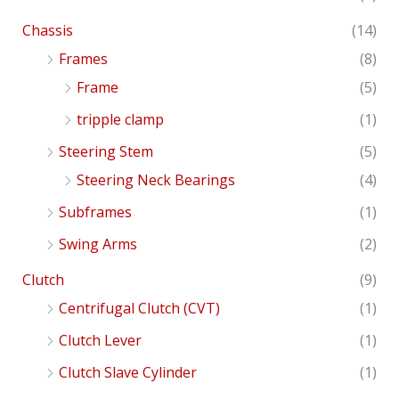
Chassis
(14)
Frames
(8)
Frame
(5)
tripple clamp
(1)
Steering Stem
(5)
Steering Neck Bearings
(4)
Subframes
(1)
Swing Arms
(2)
Clutch
(9)
Centrifugal Clutch (CVT)
(1)
Clutch Lever
(1)
Clutch Slave Cylinder
(1)