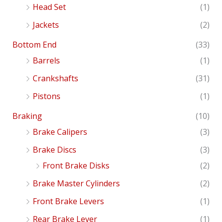
Head Set
(1)
Jackets
(2)
Bottom End
(33)
Barrels
(1)
Crankshafts
(31)
Pistons
(1)
Braking
(10)
Brake Calipers
(3)
Brake Discs
(3)
Front Brake Disks
(2)
Brake Master Cylinders
(2)
Front Brake Levers
(1)
Rear Brake Lever
(1)