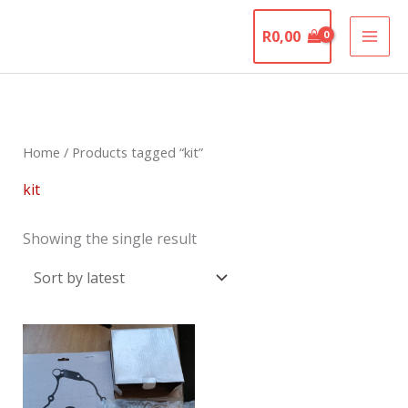
Skip
The Motorcycle
to
R
0,00
Graveyard
content
Home
/ Products tagged “kit”
kit
Showing the single result