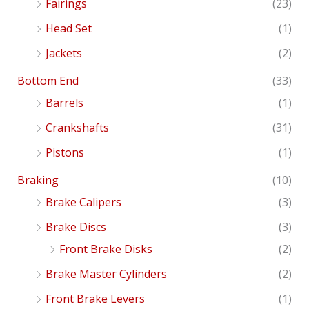
Fairings
(23)
Head Set
(1)
Jackets
(2)
Bottom End
(33)
Barrels
(1)
Crankshafts
(31)
Pistons
(1)
Braking
(10)
Brake Calipers
(3)
Brake Discs
(3)
Front Brake Disks
(2)
Brake Master Cylinders
(2)
Front Brake Levers
(1)