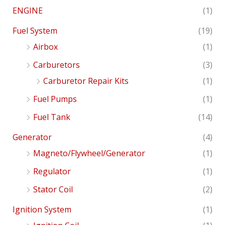
ENGINE
(1)
Fuel System
(19)
Airbox
(1)
Carburetors
(3)
Carburetor Repair Kits
(1)
Fuel Pumps
(1)
Fuel Tank
(14)
Generator
(4)
Magneto/Flywheel/Generator
(1)
Regulator
(1)
Stator Coil
(2)
Ignition System
(1)