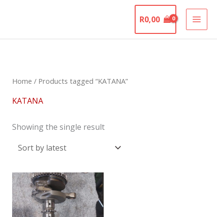
Skip
The Motorcycle
to
R
0,00
Graveyard
content
Home
/ Products tagged “KATANA”
KATANA
Showing the single result