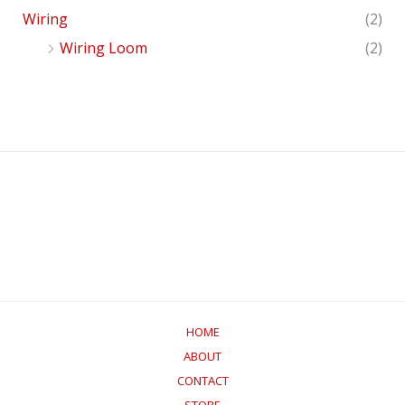
Wiring
(2)
Wiring Loom
(2)
HOME
ABOUT
CONTACT