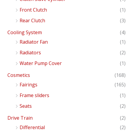
Front Clutch
(1)
Rear Clutch
(3)
Cooling System
(4)
Radiator Fan
(1)
Radiators
(2)
Water Pump Cover
(1)
Cosmetics
(168)
Fairings
(165)
Frame sliders
(1)
Seats
(2)
Drive Train
(2)
Differential
(2)