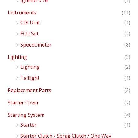
Ignition Coil
(1)
Instruments
(11)
CDI Unit
(1)
ECU Set
(2)
Speedometer
(8)
Lighting
(3)
Lighting
(2)
Taillight
(1)
Replacement Parts
(2)
Starter Cover
(2)
Starting System
(4)
Starter
(1)
Starter Clutch / Sprag Clutch / One Way