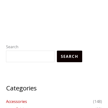
Search
SEARCH
Categories
Accessories
(148)