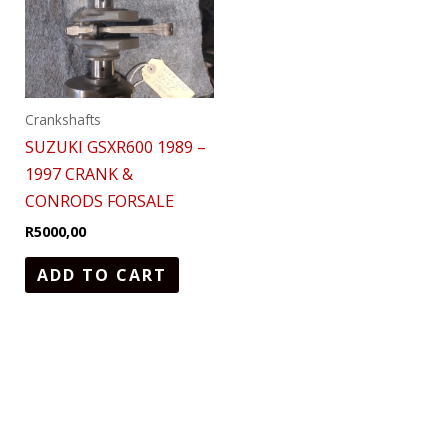
Crankshafts
SUZUKI GSXR600 1989 –
1997 CRANK &
CONRODS FORSALE
R
5000,00
ADD TO CART