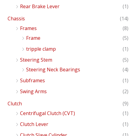
Rear Brake Lever
(1)
Chassis
(14)
Frames
(8)
Frame
(5)
tripple clamp
(1)
Steering Stem
(5)
Steering Neck Bearings
(4)
Subframes
(1)
Swing Arms
(2)
Clutch
(9)
Centrifugal Clutch (CVT)
(1)
Clutch Lever
(1)
Clutch Slave Cylinder
(1)