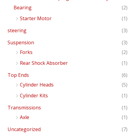
Bearing
(2)
Starter Motor
(1)
steering
(3)
Suspension
(3)
Forks
(2)
Rear Shock Absorber
(1)
Top Ends
(6)
Cylinder Heads
(5)
Cylinder Kits
(1)
Transmissions
(1)
Axle
(1)
Uncategorized
(7)