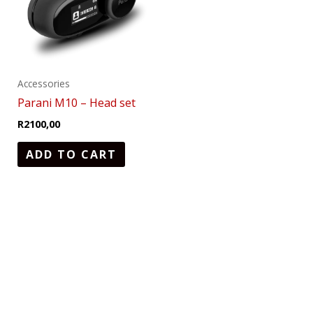
Accessories
Parani M10 – Head set
R
2100,00
ADD TO CART