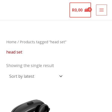
Skip
The Motorcycle
to
R
0,00
Graveyard
content
Home
/ Products tagged “head set”
head set
Showing the single result