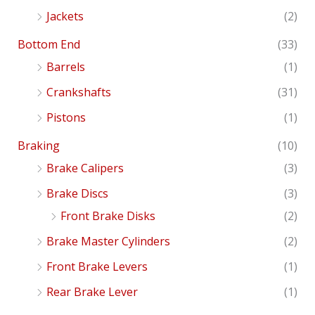
Jackets
(2)
Bottom End
(33)
Barrels
(1)
Crankshafts
(31)
Pistons
(1)
Braking
(10)
Brake Calipers
(3)
Brake Discs
(3)
Front Brake Disks
(2)
Brake Master Cylinders
(2)
Front Brake Levers
(1)
Rear Brake Lever
(1)