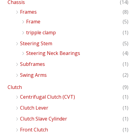
Chassis
(14)
Frames
(8)
Frame
(5)
tripple clamp
(1)
Steering Stem
(5)
Steering Neck Bearings
(4)
Subframes
(1)
Swing Arms
(2)
Clutch
(9)
Centrifugal Clutch (CVT)
(1)
Clutch Lever
(1)
Clutch Slave Cylinder
(1)
Front Clutch
(1)