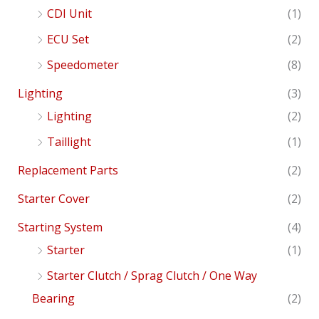
CDI Unit
(1)
ECU Set
(2)
Speedometer
(8)
Lighting
(3)
Lighting
(2)
Taillight
(1)
Replacement Parts
(2)
Starter Cover
(2)
Starting System
(4)
Starter
(1)
Starter Clutch / Sprag Clutch / One Way
Bearing
(2)