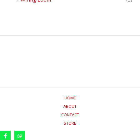
HOME
ABOUT
CONTACT
STORE