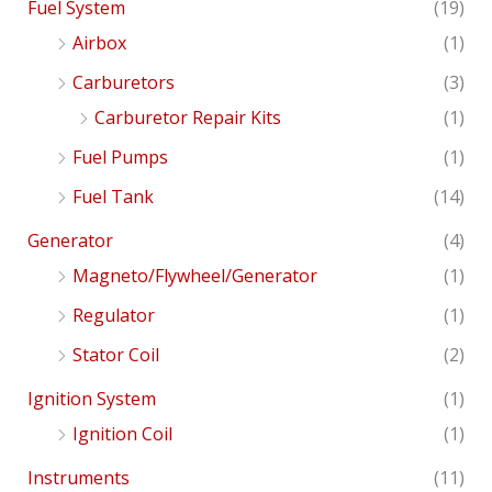
Fuel System
(19)
Airbox
(1)
Carburetors
(3)
Carburetor Repair Kits
(1)
Fuel Pumps
(1)
Fuel Tank
(14)
Generator
(4)
Magneto/Flywheel/Generator
(1)
Regulator
(1)
Stator Coil
(2)
Ignition System
(1)
Ignition Coil
(1)
Instruments
(11)