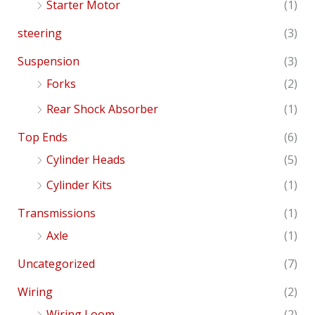
Starter Motor
(1)
steering
(3)
Suspension
(3)
Forks
(2)
Rear Shock Absorber
(1)
Top Ends
(6)
Cylinder Heads
(5)
Cylinder Kits
(1)
Transmissions
(1)
Axle
(1)
Uncategorized
(7)
Wiring
(2)
Wiring Loom
(2)