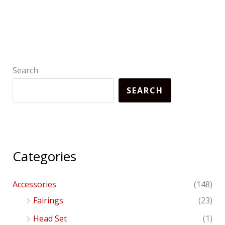
Search
SEARCH
Categories
Accessories
(148)
Fairings
(23)
Head Set
(1)