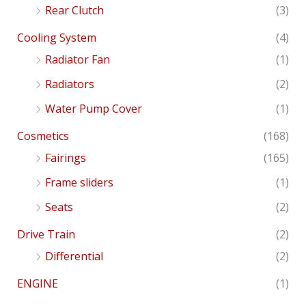
Rear Clutch
(3)
Cooling System
(4)
Radiator Fan
(1)
Radiators
(2)
Water Pump Cover
(1)
Cosmetics
(168)
Fairings
(165)
Frame sliders
(1)
Seats
(2)
Drive Train
(2)
Differential
(2)
ENGINE
(1)