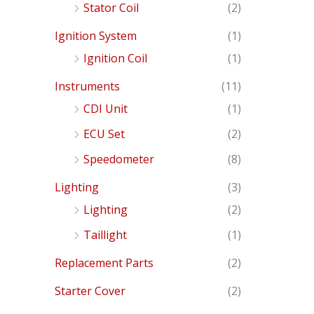
Stator Coil
(2)
Ignition System
(1)
Ignition Coil
(1)
Instruments
(11)
CDI Unit
(1)
ECU Set
(2)
Speedometer
(8)
Lighting
(3)
Lighting
(2)
Taillight
(1)
Replacement Parts
(2)
Starter Cover
(2)