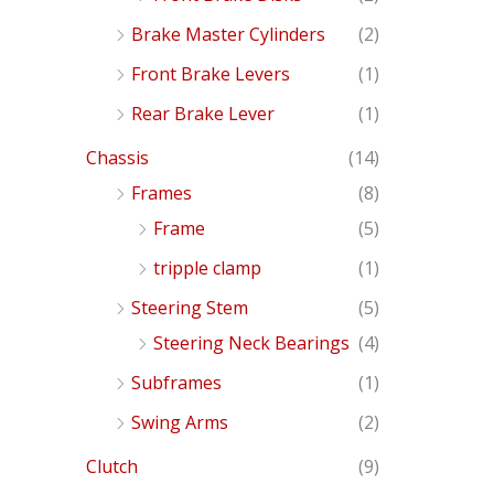
Brake Master Cylinders
(2)
Front Brake Levers
(1)
Rear Brake Lever
(1)
Chassis
(14)
Frames
(8)
Frame
(5)
tripple clamp
(1)
Steering Stem
(5)
Steering Neck Bearings
(4)
Subframes
(1)
Swing Arms
(2)
Clutch
(9)