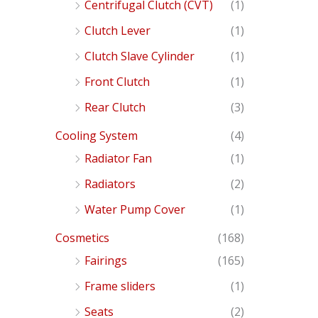
Centrifugal Clutch (CVT)
(1)
Clutch Lever
(1)
Clutch Slave Cylinder
(1)
Front Clutch
(1)
Rear Clutch
(3)
Cooling System
(4)
Radiator Fan
(1)
Radiators
(2)
Water Pump Cover
(1)
Cosmetics
(168)
Fairings
(165)
Frame sliders
(1)
Seats
(2)