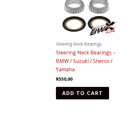
Steering Neck Bearings
Steering Neck Bearings –
BMW / Suzuki / Sherco /
Yamaha
R
550,00
ADD TO CART