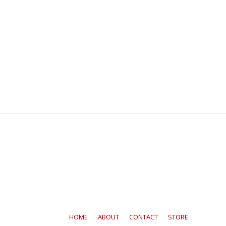
HOME
ABOUT
CONTACT
STORE