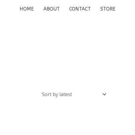
HOME
ABOUT
CONTACT
STORE