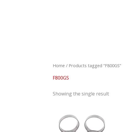
Skip
to
content
Home
/ Products tagged “F800GS”
F800GS
Showing the single result