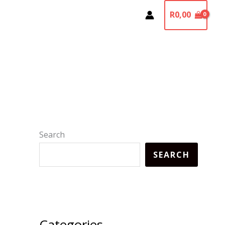
R
0,00
Search
SEARCH
Categories