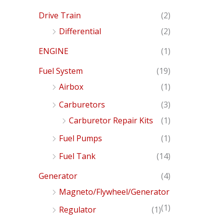
Drive Train
(2)
Differential
(2)
ENGINE
(1)
Fuel System
(19)
Airbox
(1)
Carburetors
(3)
Carburetor Repair Kits
(1)
Fuel Pumps
(1)
Fuel Tank
(14)
Generator
(4)
Magneto/Flywheel/Generator
(1)
Regulator
(1)