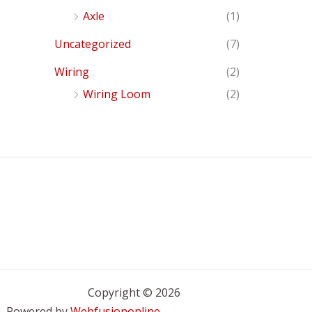
Axle
(1)
Uncategorized
(7)
Wiring
(2)
Wiring Loom
(2)
Copyright © 2026
Powered by
Webfusiononline