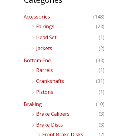
Accessories
(148)
Fairings
(23)
Head Set
(1)
Jackets
(2)
Bottom End
(33)
Barrels
(1)
Crankshafts
(31)
Pistons
(1)
Braking
(10)
Brake Calipers
(3)
Brake Discs
(3)
Front Brake Disks
(2)