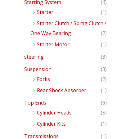
Starting System
(4)
Starter
(1)
Starter Clutch / Sprag Clutch /
One Way Bearing
(2)
Starter Motor
(1)
steering
(3)
Suspension
(3)
Forks
(2)
Rear Shock Absorber
(1)
Top Ends
(6)
Cylinder Heads
(5)
Cylinder Kits
(1)
Transmissions
(1)