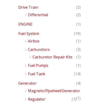
Drive Train
(2)
Differential
(2)
ENGINE
(1)
Fuel System
(19)
Airbox
(1)
Carburetors
(3)
Carburetor Repair Kits
(1)
Fuel Pumps
(1)
Fuel Tank
(14)
Generator
(4)
Magneto/Flywheel/Generator
(1)
Regulator
(1)