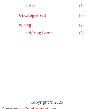
Axle
(1)
Uncategorized
(7)
Wiring
(2)
Wiring Loom
(2)
Copyright © 2026
Powered by
Webfusiononline