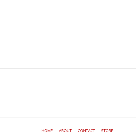
HOME
ABOUT
CONTACT
STORE