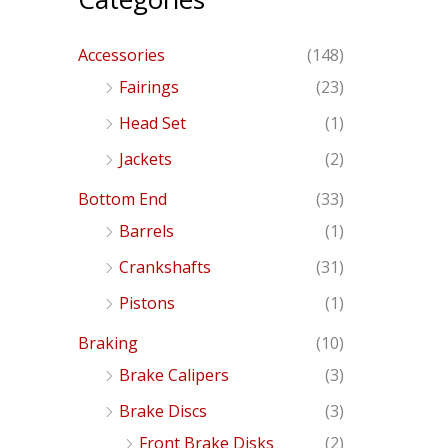
Accessories
(148)
Fairings
(23)
Head Set
(1)
Jackets
(2)
Bottom End
(33)
Barrels
(1)
Crankshafts
(31)
Pistons
(1)
Braking
(10)
Brake Calipers
(3)
Brake Discs
(3)
Front Brake Disks
(2)