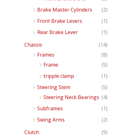
Brake Master Cylinders
(2)
Front Brake Levers
(1)
Rear Brake Lever
(1)
Chassis
(14)
Frames
(8)
Frame
(5)
tripple clamp
(1)
Steering Stem
(5)
Steering Neck Bearings
(4)
Subframes
(1)
Swing Arms
(2)
Clutch
(9)