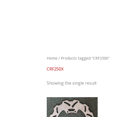
Skip
to
content
Home
/ Products tagged “CRF250X”
CRF250X
Showing the single result