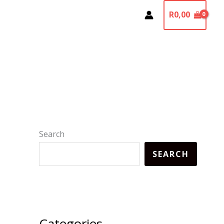
R
0,00
Search
SEARCH
Categories