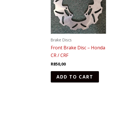
Brake Discs
Front Brake Disc – Honda
CR / CRF
R
850,00
ADD TO CART