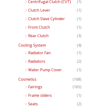
Centrifugal Clutch (CVT)
(1)
Clutch Lever
(1)
Clutch Slave Cylinder
(1)
Front Clutch
(1)
Rear Clutch
(3)
Cooling System
(4)
Radiator Fan
(1)
Radiators
(2)
Water Pump Cover
(1)
Cosmetics
(168)
Fairings
(165)
Frame sliders
(1)
Seats
(2)