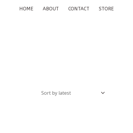
HOME
ABOUT
CONTACT
STORE