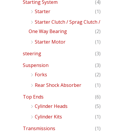
Starting System
(4)
Starter
(1)
Starter Clutch / Sprag Clutch /
One Way Bearing
(2)
Starter Motor
(1)
steering
(3)
Suspension
(3)
Forks
(2)
Rear Shock Absorber
(1)
Top Ends
(6)
Cylinder Heads
(5)
Cylinder Kits
(1)
Transmissions
(1)