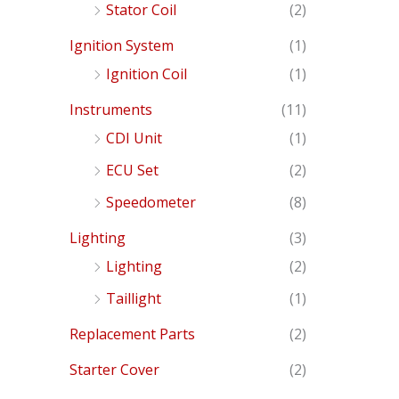
Stator Coil
(2)
Ignition System
(1)
Ignition Coil
(1)
Instruments
(11)
CDI Unit
(1)
ECU Set
(2)
Speedometer
(8)
Lighting
(3)
Lighting
(2)
Taillight
(1)
Replacement Parts
(2)
Starter Cover
(2)