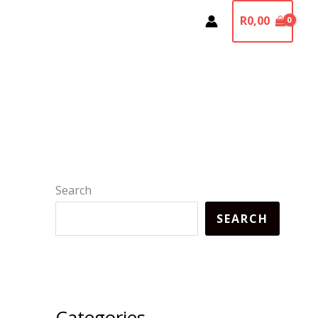
R
0,00
Search
SEARCH
Categories