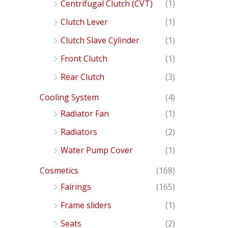
Centrifugal Clutch (CVT)
(1)
Clutch Lever
(1)
Clutch Slave Cylinder
(1)
Front Clutch
(1)
Rear Clutch
(3)
Cooling System
(4)
Radiator Fan
(1)
Radiators
(2)
Water Pump Cover
(1)
Cosmetics
(168)
Fairings
(165)
Frame sliders
(1)
Seats
(2)