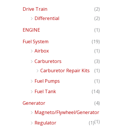
Drive Train
(2)
Differential
(2)
ENGINE
(1)
Fuel System
(19)
Airbox
(1)
Carburetors
(3)
Carburetor Repair Kits
(1)
Fuel Pumps
(1)
Fuel Tank
(14)
Generator
(4)
Magneto/Flywheel/Generator
(1)
Regulator
(1)