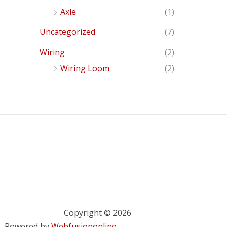
Axle
(1)
Uncategorized
(7)
Wiring
(2)
Wiring Loom
(2)
Copyright © 2026
Powered by
Webfusiononline