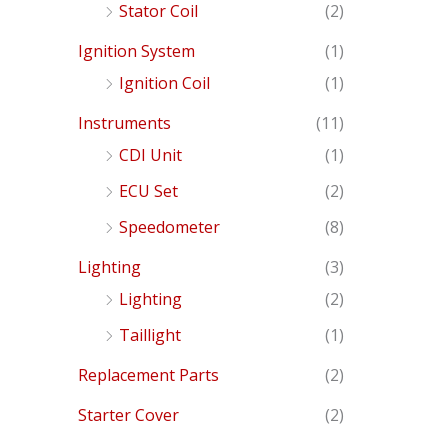
Stator Coil
(2)
Ignition System
(1)
Ignition Coil
(1)
Instruments
(11)
CDI Unit
(1)
ECU Set
(2)
Speedometer
(8)
Lighting
(3)
Lighting
(2)
Taillight
(1)
Replacement Parts
(2)
Starter Cover
(2)