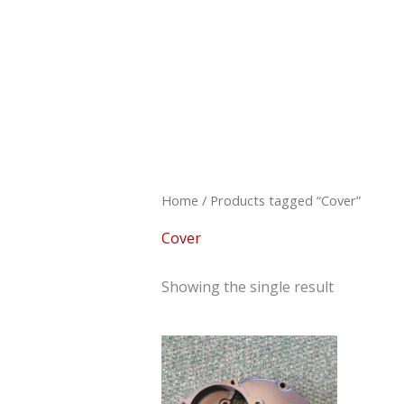
Skip
to
content
Home
/ Products tagged “Cover”
Cover
Showing the single result