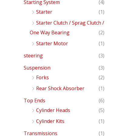
Starting System
(4)
Starter
(1)
Starter Clutch / Sprag Clutch /
One Way Bearing
(2)
Starter Motor
(1)
steering
(3)
Suspension
(3)
Forks
(2)
Rear Shock Absorber
(1)
Top Ends
(6)
Cylinder Heads
(5)
Cylinder Kits
(1)
Transmissions
(1)