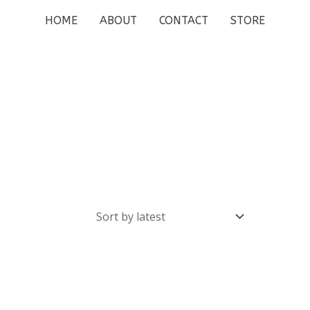
HOME
ABOUT
CONTACT
STORE