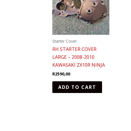
Starter Cover
RH STARTER COVER
LARGE – 2008-2010
KAWASAKI ZX10R NINJA
R
2590,00
ADD TO CART