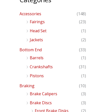
Accessories
(148)
Fairings
(23)
Head Set
(1)
Jackets
(2)
Bottom End
(33)
Barrels
(1)
Crankshafts
(31)
Pistons
(1)
Braking
(10)
Brake Calipers
(3)
Brake Discs
(3)
Front Brake Disks
(2)