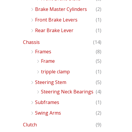
Brake Master Cylinders
(2)
Front Brake Levers
(1)
Rear Brake Lever
(1)
Chassis
(14)
Frames
(8)
Frame
(5)
tripple clamp
(1)
Steering Stem
(5)
Steering Neck Bearings
(4)
Subframes
(1)
Swing Arms
(2)
Clutch
(9)