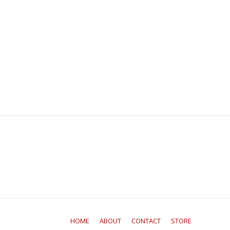
HOME
ABOUT
CONTACT
STORE