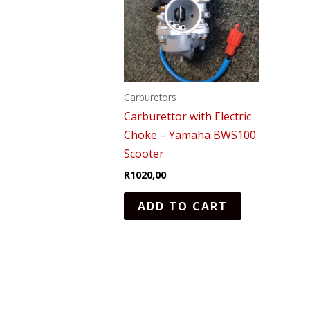
Carburetors
Carburettor with Electric
Choke – Yamaha BWS100
Scooter
R
1020,00
ADD TO CART