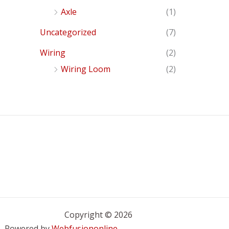
Axle
(1)
Uncategorized
(7)
Wiring
(2)
Wiring Loom
(2)
Copyright © 2026
Powered by
Webfusiononline