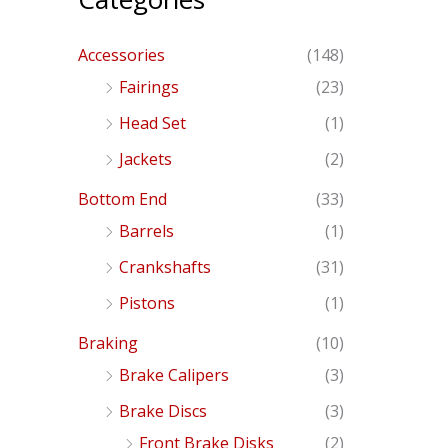
Accessories
(148)
Fairings
(23)
Head Set
(1)
Jackets
(2)
Bottom End
(33)
Barrels
(1)
Crankshafts
(31)
Pistons
(1)
Braking
(10)
Brake Calipers
(3)
Brake Discs
(3)
Front Brake Disks
(2)