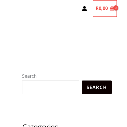
R
0,00
Search
SEARCH
Categories