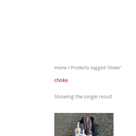
Skip
to
content
Home
/ Products tagged “choke”
choke
Showing the single result