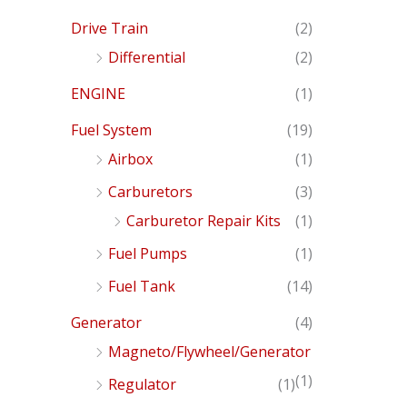
Drive Train
(2)
Differential
(2)
ENGINE
(1)
Fuel System
(19)
Airbox
(1)
Carburetors
(3)
Carburetor Repair Kits
(1)
Fuel Pumps
(1)
Fuel Tank
(14)
Generator
(4)
Magneto/Flywheel/Generator
(1)
Regulator
(1)