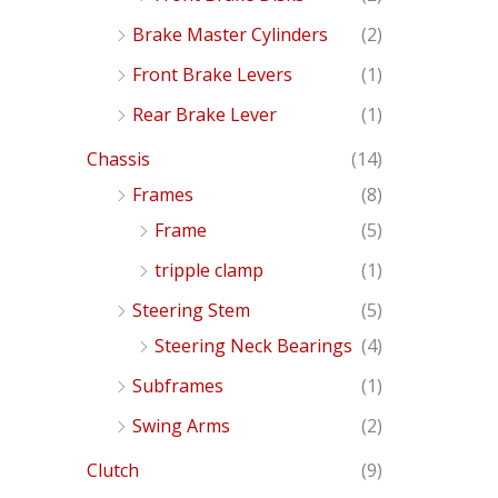
Brake Master Cylinders
(2)
Front Brake Levers
(1)
Rear Brake Lever
(1)
Chassis
(14)
Frames
(8)
Frame
(5)
tripple clamp
(1)
Steering Stem
(5)
Steering Neck Bearings
(4)
Subframes
(1)
Swing Arms
(2)
Clutch
(9)