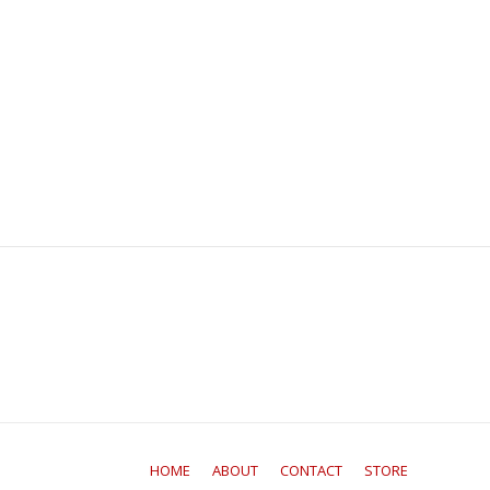
HOME
ABOUT
CONTACT
STORE