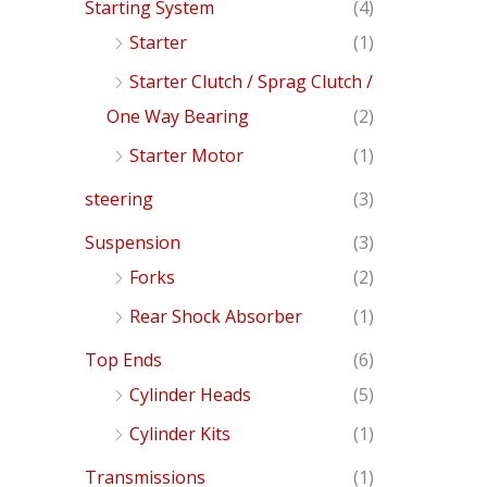
Starting System
(4)
Starter
(1)
Starter Clutch / Sprag Clutch /
One Way Bearing
(2)
Starter Motor
(1)
steering
(3)
Suspension
(3)
Forks
(2)
Rear Shock Absorber
(1)
Top Ends
(6)
Cylinder Heads
(5)
Cylinder Kits
(1)
Transmissions
(1)