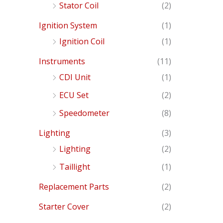
Stator Coil
(2)
Ignition System
(1)
Ignition Coil
(1)
Instruments
(11)
CDI Unit
(1)
ECU Set
(2)
Speedometer
(8)
Lighting
(3)
Lighting
(2)
Taillight
(1)
Replacement Parts
(2)
Starter Cover
(2)