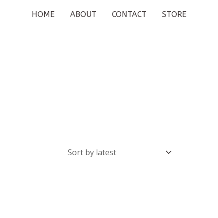
HOME
ABOUT
CONTACT
STORE