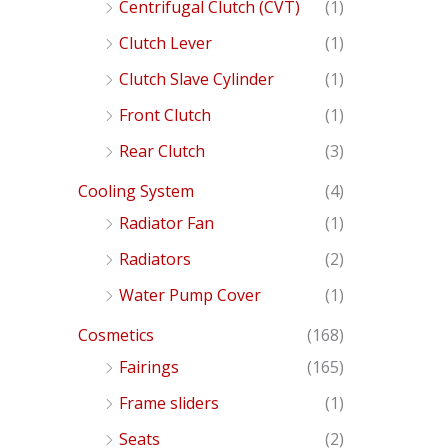
Centrifugal Clutch (CVT)
(1)
Clutch Lever
(1)
Clutch Slave Cylinder
(1)
Front Clutch
(1)
Rear Clutch
(3)
Cooling System
(4)
Radiator Fan
(1)
Radiators
(2)
Water Pump Cover
(1)
Cosmetics
(168)
Fairings
(165)
Frame sliders
(1)
Seats
(2)