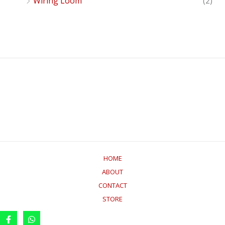
Wiring Loom
(2)
HOME
ABOUT
CONTACT
STORE