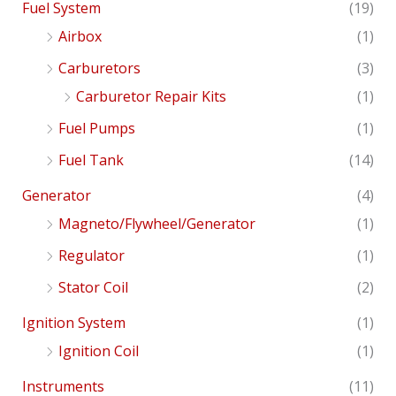
Fuel System
(19)
Airbox
(1)
Carburetors
(3)
Carburetor Repair Kits
(1)
Fuel Pumps
(1)
Fuel Tank
(14)
Generator
(4)
Magneto/Flywheel/Generator
(1)
Regulator
(1)
Stator Coil
(2)
Ignition System
(1)
Ignition Coil
(1)
Instruments
(11)