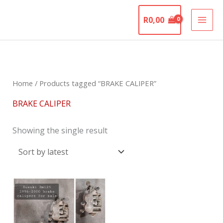
Skip
The Motorcycle
to
R
0,00
Graveyard
content
Home
/ Products tagged “BRAKE CALIPER”
BRAKE CALIPER
Showing the single result