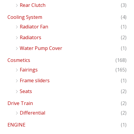
Rear Clutch
(3)
Cooling System
(4)
Radiator Fan
(1)
Radiators
(2)
Water Pump Cover
(1)
Cosmetics
(168)
Fairings
(165)
Frame sliders
(1)
Seats
(2)
Drive Train
(2)
Differential
(2)
ENGINE
(1)