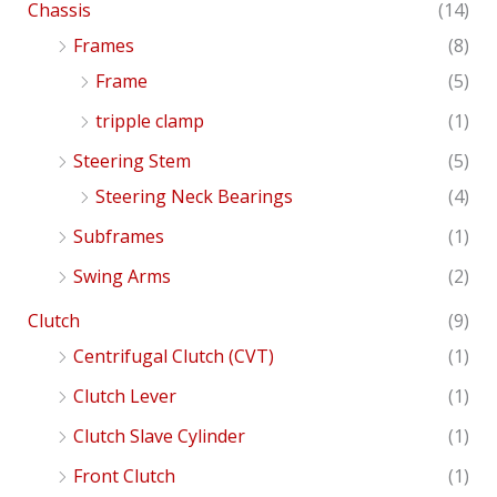
Chassis
(14)
Frames
(8)
Frame
(5)
tripple clamp
(1)
Steering Stem
(5)
Steering Neck Bearings
(4)
Subframes
(1)
Swing Arms
(2)
Clutch
(9)
Centrifugal Clutch (CVT)
(1)
Clutch Lever
(1)
Clutch Slave Cylinder
(1)
Front Clutch
(1)