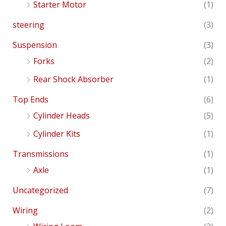
Starter Motor
(1)
steering
(3)
Suspension
(3)
Forks
(2)
Rear Shock Absorber
(1)
Top Ends
(6)
Cylinder Heads
(5)
Cylinder Kits
(1)
Transmissions
(1)
Axle
(1)
Uncategorized
(7)
Wiring
(2)