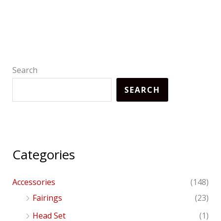
Search
SEARCH
Categories
Accessories
(148)
Fairings
(23)
Head Set
(1)