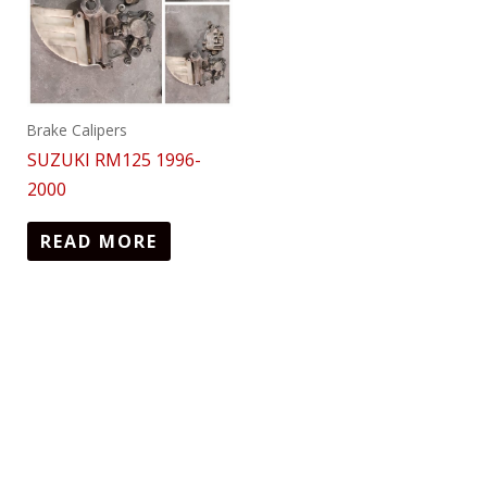
Brake Calipers
SUZUKI RM125 1996-
2000
READ MORE