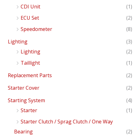
CDI Unit
(1)
ECU Set
(2)
Speedometer
(8)
Lighting
(3)
Lighting
(2)
Taillight
(1)
Replacement Parts
(2)
Starter Cover
(2)
Starting System
(4)
Starter
(1)
Starter Clutch / Sprag Clutch / One Way
Bearing
(2)