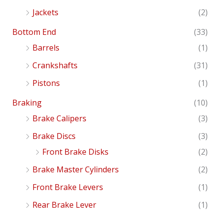
Jackets
(2)
Bottom End
(33)
Barrels
(1)
Crankshafts
(31)
Pistons
(1)
Braking
(10)
Brake Calipers
(3)
Brake Discs
(3)
Front Brake Disks
(2)
Brake Master Cylinders
(2)
Front Brake Levers
(1)
Rear Brake Lever
(1)