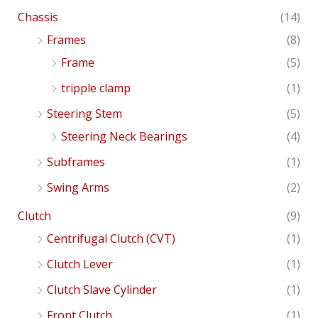
Chassis
(14)
Frames
(8)
Frame
(5)
tripple clamp
(1)
Steering Stem
(5)
Steering Neck Bearings
(4)
Subframes
(1)
Swing Arms
(2)
Clutch
(9)
Centrifugal Clutch (CVT)
(1)
Clutch Lever
(1)
Clutch Slave Cylinder
(1)
Front Clutch
(1)