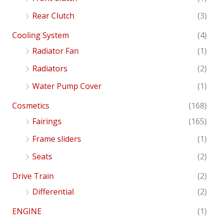
Rear Clutch
(3)
Cooling System
(4)
Radiator Fan
(1)
Radiators
(2)
Water Pump Cover
(1)
Cosmetics
(168)
Fairings
(165)
Frame sliders
(1)
Seats
(2)
Drive Train
(2)
Differential
(2)
ENGINE
(1)