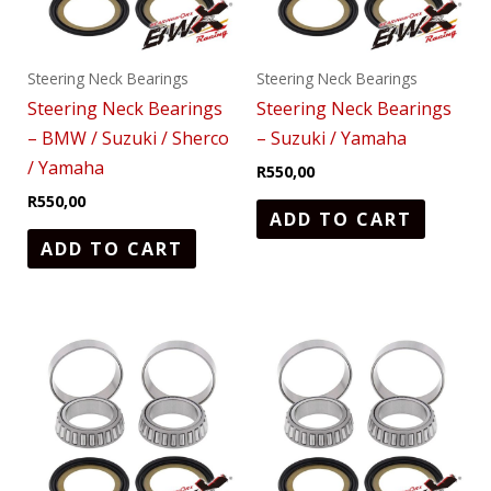
Steering Neck Bearings
Steering Neck Bearings
Steering Neck Bearings
Steering Neck Bearings
– BMW / Suzuki / Sherco
– Suzuki / Yamaha
/ Yamaha
R
550,00
R
550,00
ADD TO CART
ADD TO CART