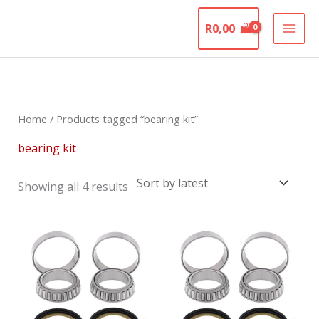
Skip
The Motorcycle
to
R
0,00
Graveyard
content
Sorted
by
latest
Home
/ Products tagged “bearing kit”
bearing kit
Showing all 4 results