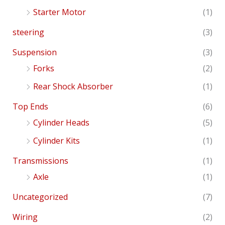
Starter Motor
(1)
steering
(3)
Suspension
(3)
Forks
(2)
Rear Shock Absorber
(1)
Top Ends
(6)
Cylinder Heads
(5)
Cylinder Kits
(1)
Transmissions
(1)
Axle
(1)
Uncategorized
(7)
Wiring
(2)