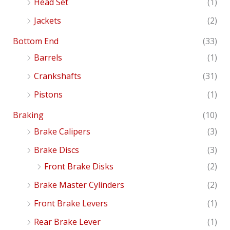
Head Set
(1)
Jackets
(2)
Bottom End
(33)
Barrels
(1)
Crankshafts
(31)
Pistons
(1)
Braking
(10)
Brake Calipers
(3)
Brake Discs
(3)
Front Brake Disks
(2)
Brake Master Cylinders
(2)
Front Brake Levers
(1)
Rear Brake Lever
(1)