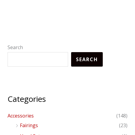
Search
SEARCH
Categories
Accessories
(148)
Fairings
(23)