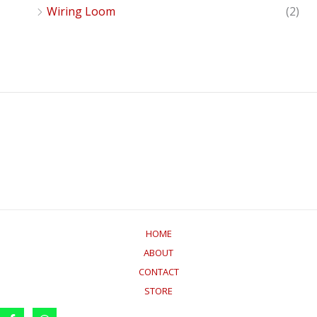
Wiring Loom
(2)
HOME
ABOUT
CONTACT
STORE