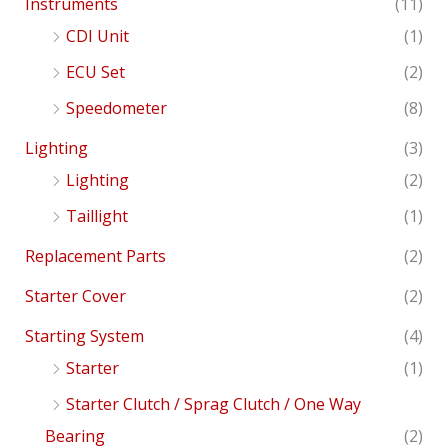
Instruments
(11)
CDI Unit
(1)
ECU Set
(2)
Speedometer
(8)
Lighting
(3)
Lighting
(2)
Taillight
(1)
Replacement Parts
(2)
Starter Cover
(2)
Starting System
(4)
Starter
(1)
Starter Clutch / Sprag Clutch / One Way
Bearing
(2)