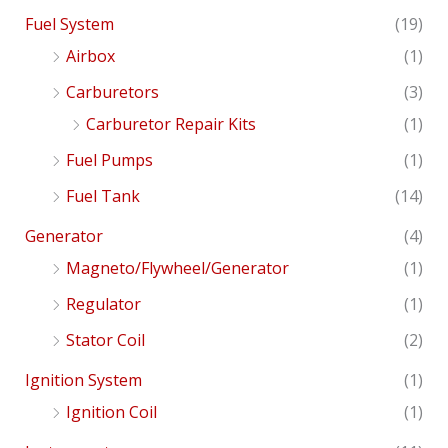
Fuel System
(19)
Airbox
(1)
Carburetors
(3)
Carburetor Repair Kits
(1)
Fuel Pumps
(1)
Fuel Tank
(14)
Generator
(4)
Magneto/Flywheel/Generator
(1)
Regulator
(1)
Stator Coil
(2)
Ignition System
(1)
Ignition Coil
(1)