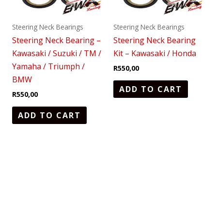
Steering Neck Bearings
Steering Neck Bearings
Steering Neck Bearing –
Steering Neck Bearing
Kawasaki / Suzuki / TM /
Kit – Kawasaki / Honda
Yamaha / Triumph /
R
550,00
BMW
ADD TO CART
R
550,00
ADD TO CART