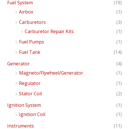
Fuel System
(19)
Airbox
(1)
Carburetors
(3)
Carburetor Repair Kits
(1)
Fuel Pumps
(1)
Fuel Tank
(14)
Generator
(4)
Magneto/Flywheel/Generator
(1)
Regulator
(1)
Stator Coil
(2)
Ignition System
(1)
Ignition Coil
(1)
Instruments
(11)