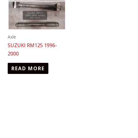
Axle
SUZUKI RM125 1996-
2000
READ MORE