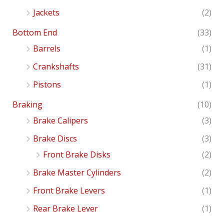
Jackets
(2)
Bottom End
(33)
Barrels
(1)
Crankshafts
(31)
Pistons
(1)
Braking
(10)
Brake Calipers
(3)
Brake Discs
(3)
Front Brake Disks
(2)
Brake Master Cylinders
(2)
Front Brake Levers
(1)
Rear Brake Lever
(1)