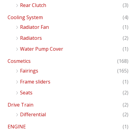
Rear Clutch
(3)
Cooling System
(4)
Radiator Fan
(1)
Radiators
(2)
Water Pump Cover
(1)
Cosmetics
(168)
Fairings
(165)
Frame sliders
(1)
Seats
(2)
Drive Train
(2)
Differential
(2)
ENGINE
(1)