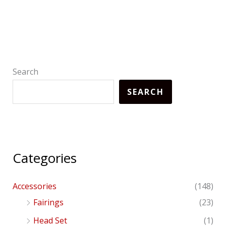
Search
SEARCH
Categories
Accessories
(148)
Fairings
(23)
Head Set
(1)