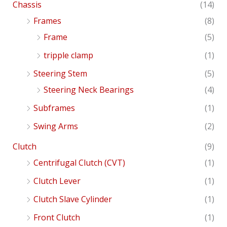
Chassis
(14)
Frames
(8)
Frame
(5)
tripple clamp
(1)
Steering Stem
(5)
Steering Neck Bearings
(4)
Subframes
(1)
Swing Arms
(2)
Clutch
(9)
Centrifugal Clutch (CVT)
(1)
Clutch Lever
(1)
Clutch Slave Cylinder
(1)
Front Clutch
(1)