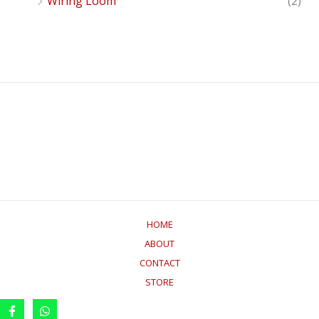
Wiring Loom
(2)
HOME
ABOUT
CONTACT
STORE