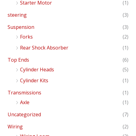
Starter Motor
(1)
steering
(3)
Suspension
(3)
Forks
(2)
Rear Shock Absorber
(1)
Top Ends
(6)
Cylinder Heads
(5)
Cylinder Kits
(1)
Transmissions
(1)
Axle
(1)
Uncategorized
(7)
Wiring
(2)