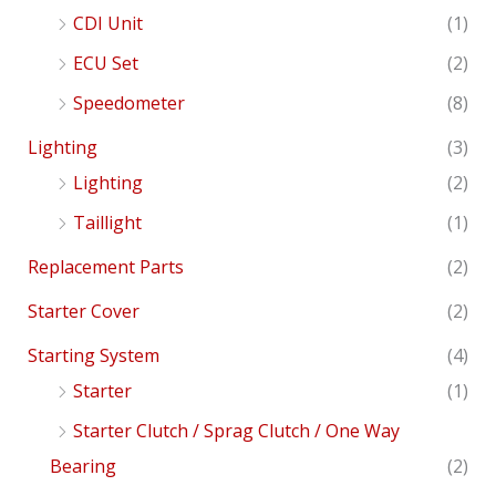
CDI Unit
(1)
ECU Set
(2)
Speedometer
(8)
Lighting
(3)
Lighting
(2)
Taillight
(1)
Replacement Parts
(2)
Starter Cover
(2)
Starting System
(4)
Starter
(1)
Starter Clutch / Sprag Clutch / One Way
Bearing
(2)