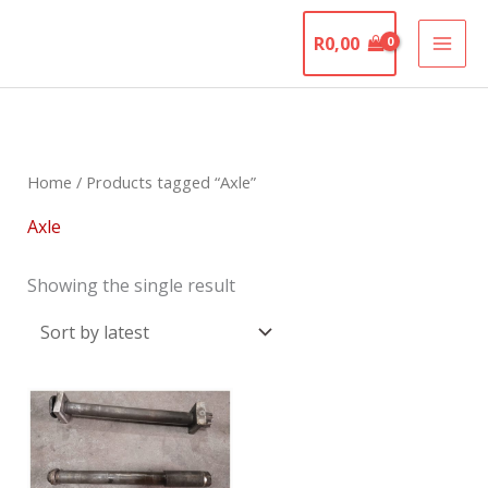
Skip
The Motorcycle
to
R
0,00
Graveyard
content
Home
/ Products tagged “Axle”
Axle
Showing the single result