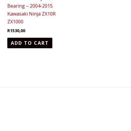
Bearing – 2004-2015
Kawasaki Ninja ZX10R
ZX1000
R
1530,00
ADD TO CART