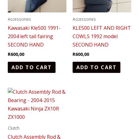
Accessories
Accessories
Kawasaki Kle500 1991-
KLE500 LEFT AND RIGHT
2004 left tail fairing
COWLS 1992 model
SECOND HAND
SECOND HAND
R
600,00
R
600,00
ADD TO CART
ADD TO CART
Clutch
Clutch Assembly Rod &