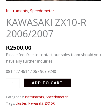
Instruments
,
Speedometer
KAWASAKI ZX10-R
2006/2007
R
2500,00
Please feel free to contact our sales team should you
have any further inquiries
081 427 4614 / 067 969 9240
ADD TO CART
Categories:
Instruments
,
Speedometer
Tags:
cluster
,
Kawasaki
,
ZX10R