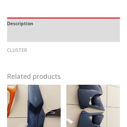
Description
Reviews (0)
CLUSTER
Related products