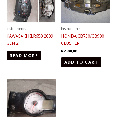
Instruments
Instruments
KAWASAKI KLR650 2009
HONDA CB750/CB900
GEN 2
CLUSTER
R
2500,00
READ MORE
ADD TO CART