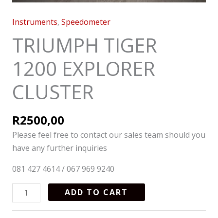
Instruments
,
Speedometer
TRIUMPH TIGER
1200 EXPLORER
CLUSTER
R
2500,00
Please feel free to contact our sales team should you
have any further inquiries
081 427 4614 / 067 969 9240
ADD TO CART