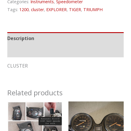
Categories:
Instruments
,
Speedometer
Tags:
1200
,
cluster
,
EXPLORER
,
TIGER
,
TRIUMPH
Description
Reviews (0)
CLUSTER
Related products