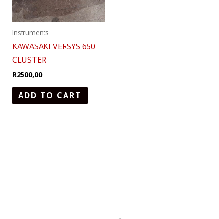
Instruments
KAWASAKI VERSYS 650
CLUSTER
R
2500,00
ADD TO CART