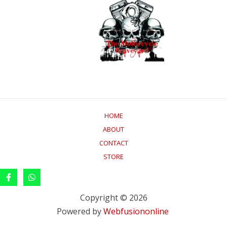
HOME
ABOUT
CONTACT
STORE
Copyright © 2026
Powered by
Webfusiononline