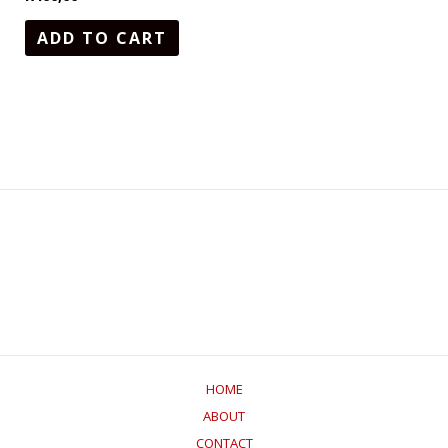
ADD TO CART
HOME
ABOUT
CONTACT