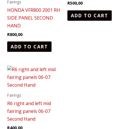
Fairings
R
500,00
HONDA VFR800 2001 RH
ADD TO CART
SIDE PANEL SECOND
HAND
R
800,00
ADD TO CART
Fairings
R6 right and left mid
fairing panels 06-07
Second Hand
R
400,00