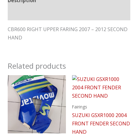
Description
Reviews (0)
CBR600 RIGHT UPPER FARING 2007 – 2012 SECOND
HAND
Related products
Fairings
SUZUKI GSXR1000 2004
FRONT FENDER SECOND
HAND