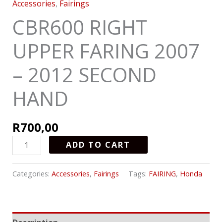
Accessories
,
Fairings
CBR600 RIGHT
UPPER FARING 2007
– 2012 SECOND
HAND
R
700,00
ADD TO CART
Categories:
Accessories
,
Fairings
Tags:
FAIRING
,
Honda