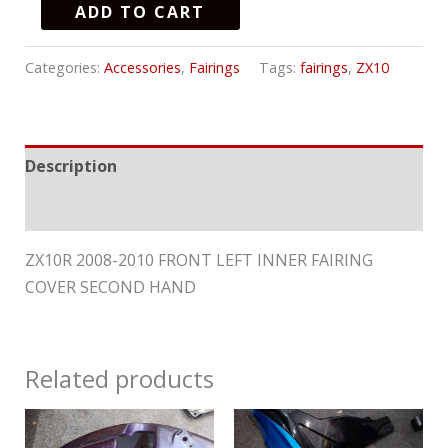
ADD TO CART
Categories:
Accessories
,
Fairings
Tags:
fairings
,
ZX10
Description
Reviews (0)
ZX10R 2008-2010 FRONT LEFT INNER FAIRING
COVER SECOND HAND
Related products