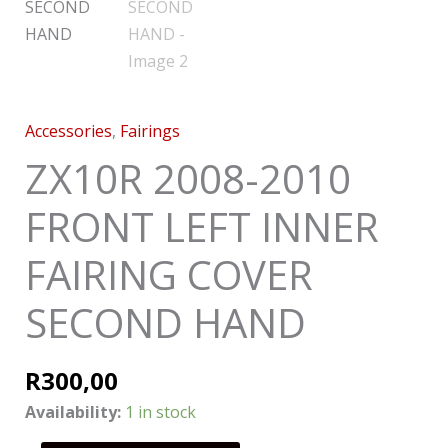
Accessories
,
Fairings
ZX10R 2008-2010
FRONT LEFT INNER
FAIRING COVER
SECOND HAND
R
300,00
Availability:
1 in stock