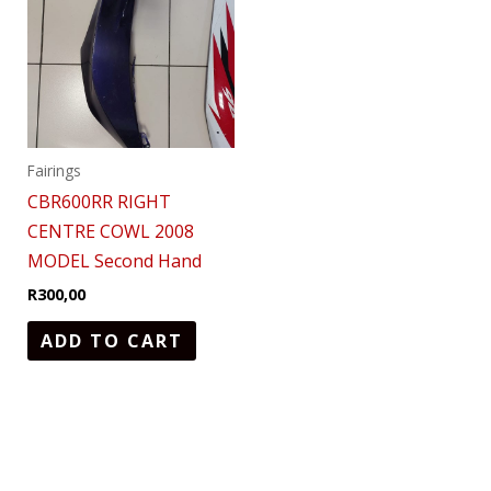
Fairings
CBR600RR RIGHT
CENTRE COWL 2008
MODEL Second Hand
R
300,00
ADD TO CART