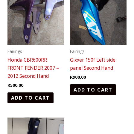
Fairings
Fairings
Honda CBR600RR
Gixxer 150f Left side
FRONT FENDER 2007 –
panel Second Hand
2012 Second Hand
R
900,00
R
500,00
ADD TO CART
ADD TO CART