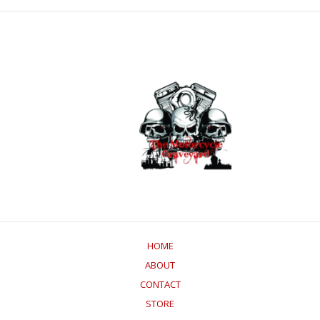
HOME
ABOUT
CONTACT
STORE