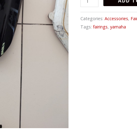
ADD T
Categories:
Accessories
,
Fai
Tags:
fairings
,
yamaha