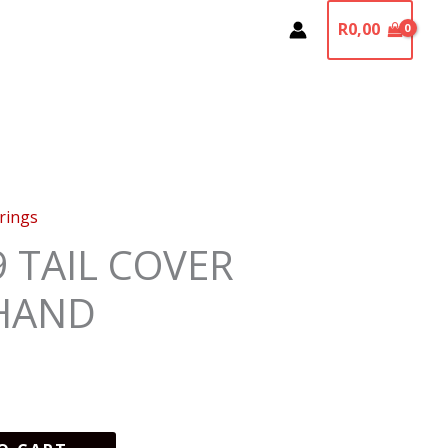
R
0,00
irings
9 TAIL COVER
HAND