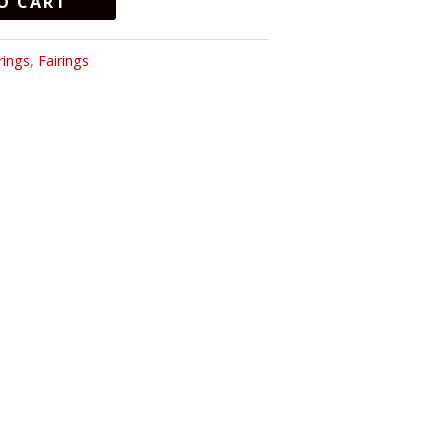
O CART
rings
,
Fairings