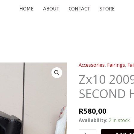
HOME
ABOUT
CONTACT
STORE
Accessories
,
Fairings
,
Fa
Zx10
2009
Zx10 200
TAIL
SECOND 
COVER
SECOND
HAND
R
580,00
quantity
Availability:
2 in stock