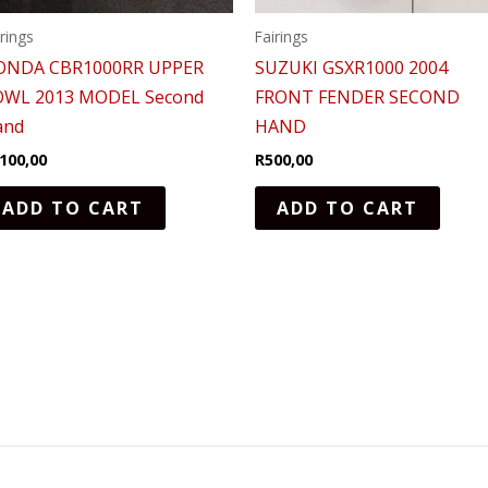
irings
Fairings
ONDA CBR1000RR UPPER
SUZUKI GSXR1000 2004
OWL 2013 MODEL Second
FRONT FENDER SECOND
and
HAND
100,00
R
500,00
ADD TO CART
ADD TO CART