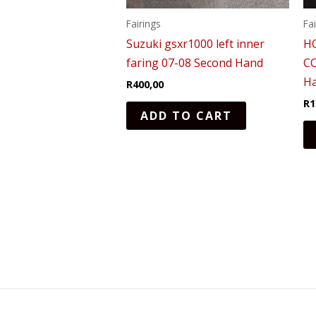
Fairings
Fa
Suzuki gsxr1000 left inner
H
faring 07-08 Second Hand
C
H
R
400,00
R
1
ADD TO CART