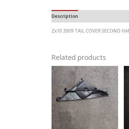
Description
Reviews (0)
Zx10 2009 TAIL COVER SECOND H
Related products