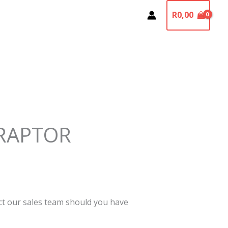
R
0,00
RAPTOR
act our sales team should you have