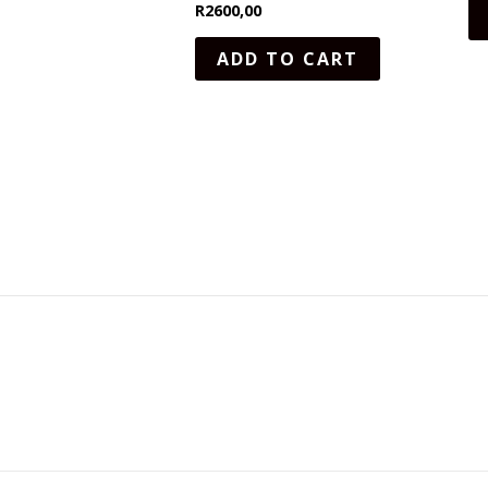
R
2600,00
ADD TO CART