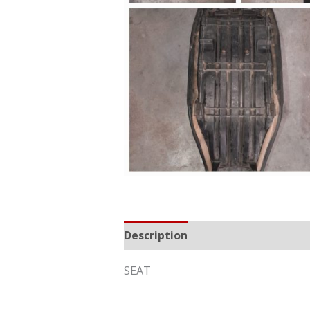
Description
Reviews (0)
SEAT