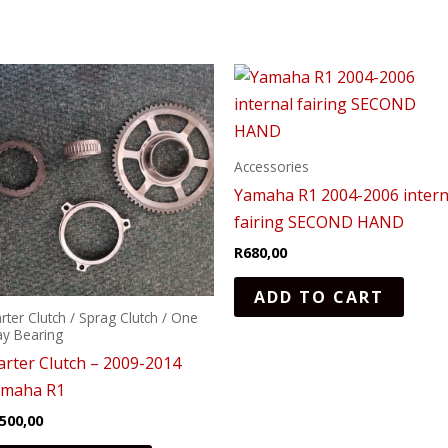
Accessories
Yamaha R1 2004-2006 intern
fairing SECOND HAND
R
680,00
ADD TO CART
arter Clutch / Sprag Clutch / One
y Bearing
arter Clutch – 2009-2014
amaha R1
500,00