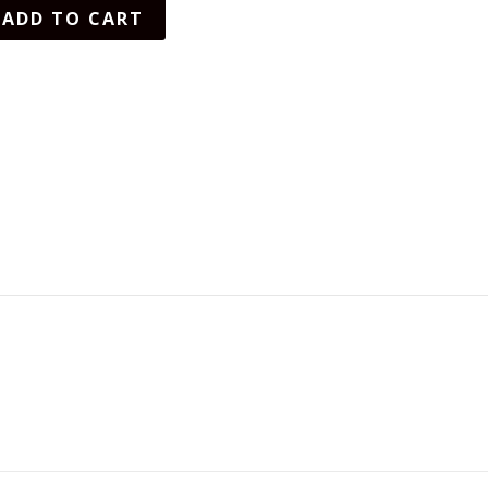
ADD TO CART