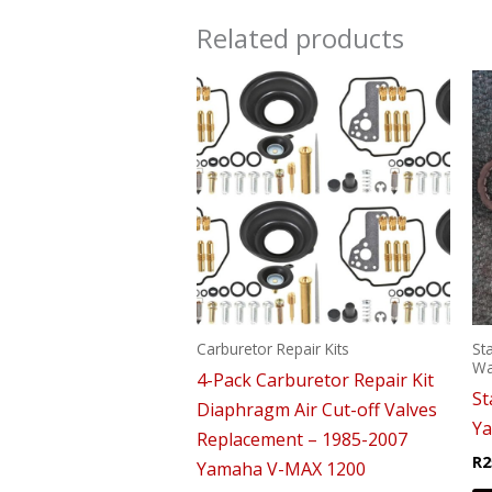
Related products
Carburetor Repair Kits
St
Wa
4-Pack Carburetor Repair Kit
St
Diaphragm Air Cut-off Valves
Y
Replacement – 1985-2007
R
2
Yamaha V-MAX 1200