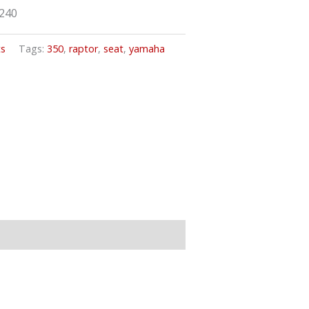
9240
ts
Tags:
350
,
raptor
,
seat
,
yamaha