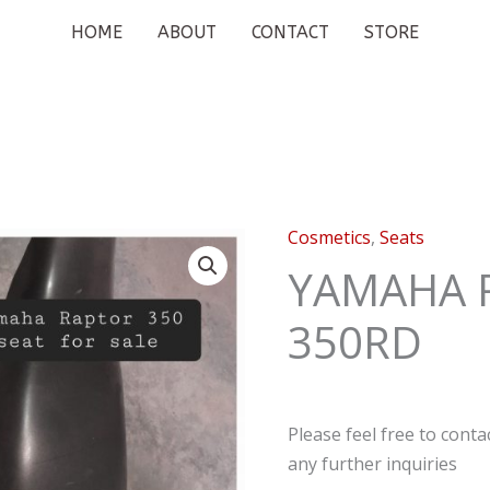
HOME
ABOUT
CONTACT
STORE
Cosmetics
,
Seats
YAMAHA 
350RD
Please feel free to cont
any further inquiries