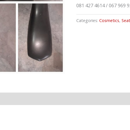
081 427 4614 / 067 969 
Categories:
Cosmetics
,
Sea