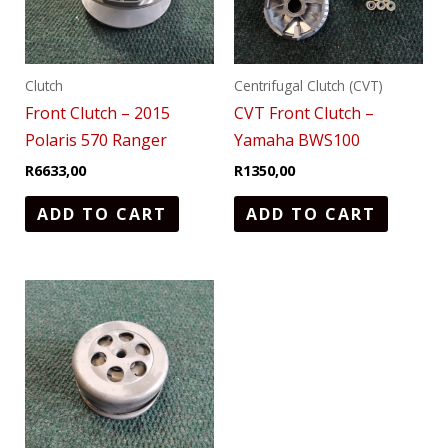
Clutch
Centrifugal Clutch (CVT)
Front Clutch – 2015
CVT Front Clutch –
Polaris 570 Ranger
Yamaha BWS100
R
6633,00
R
1350,00
ADD TO CART
ADD TO CART