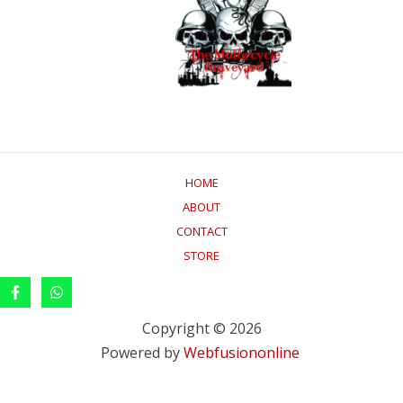
HOME
ABOUT
CONTACT
STORE
Copyright © 2026
Powered by
Webfusiononline