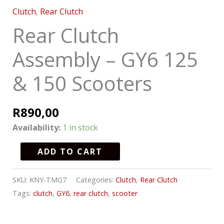
Clutch
,
Rear Clutch
Rear Clutch
Assembly – GY6 125
& 150 Scooters
R
890,00
Availability:
1 in stock
ADD TO CART
SKU:
KNY-TMG7
Categories:
Clutch
,
Rear Clutch
Tags:
clutch
,
GY6
,
rear clutch
,
scooter