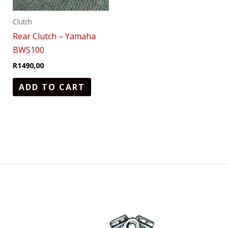
Clutch
Rear Clutch – Yamaha
BWS100
R
1490,00
ADD TO CART