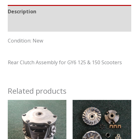
Description
Reviews (0)
Condition: New
Rear Clutch Assembly for GY6 125 & 150 Scooters
Related products