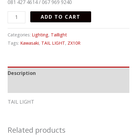
081 427 4614 / 067 969 9240
ADD TO CART
Categories:
Lighting
,
Taillight
Tags:
Kawasaki
,
TAIL LIGHT
,
ZX10R
Description
Reviews (0)
TAIL LIGHT
Related products