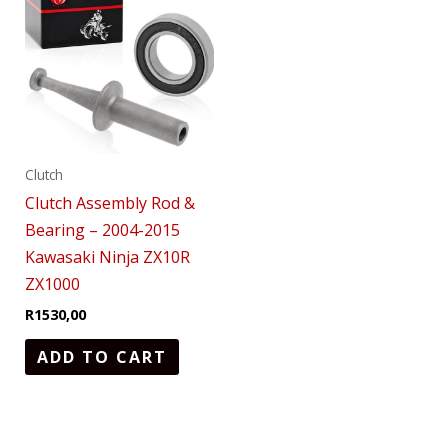
Clutch
Clutch Assembly Rod &
Bearing – 2004-2015
Kawasaki Ninja ZX10R
ZX1000
R
1530,00
ADD TO CART