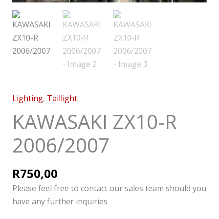
Lighting
,
Taillight
KAWASAKI ZX10-R
2006/2007
R
750,00
Please feel free to contact our sales team should you
have any further inquiries