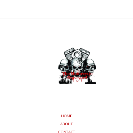
HOME
ABOUT
CONTACT