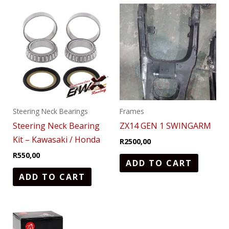
Steering Neck Bearings
Frames
Steering Neck Bearing
ZX14 GEN 1 SWINGARM
Kit – Kawasaki / Honda
R
2500,00
R
550,00
ADD TO CART
ADD TO CART