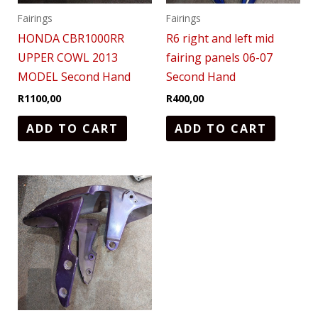
Fairings
Fairings
HONDA CBR1000RR
R6 right and left mid
UPPER COWL 2013
fairing panels 06-07
MODEL Second Hand
Second Hand
R
1100,00
R
400,00
ADD TO CART
ADD TO CART