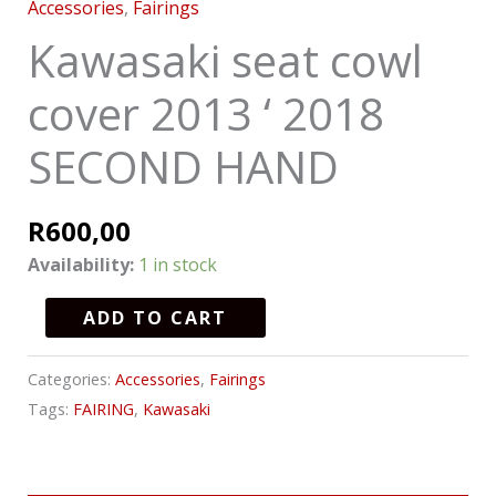
Accessories
,
Fairings
Kawasaki seat cowl
cover 2013 ‘ 2018
SECOND HAND
R
600,00
Availability:
1 in stock
ADD TO CART
Categories:
Accessories
,
Fairings
Tags:
FAIRING
,
Kawasaki