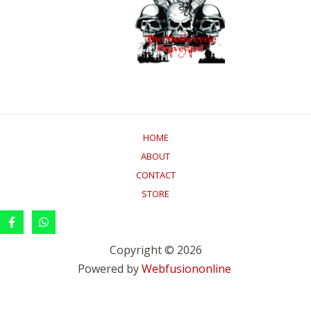
HOME
ABOUT
CONTACT
STORE
Copyright © 2026
Powered by
Webfusiononline