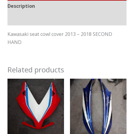
Description
Reviews (0)
Kawasaki seat cowl cover 2013 – 2018 SECOND
HAND
Related products