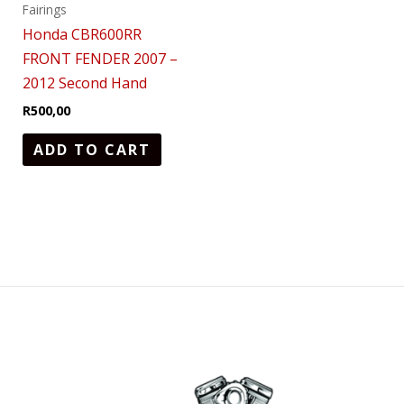
Fairings
Honda CBR600RR
FRONT FENDER 2007 –
2012 Second Hand
R
500,00
ADD TO CART