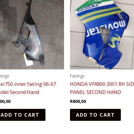
irings
Fairings
xr750 inner fairing 06-07
HONDA VFR800 2001 RH SI
del Second Hand
PANEL SECOND HAND
00,00
R
800,00
ADD TO CART
ADD TO CART