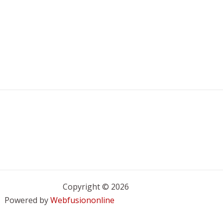
Copyright © 2026
Powered by
Webfusiononline