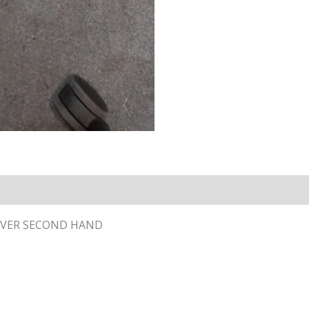
COVER SECOND HAND