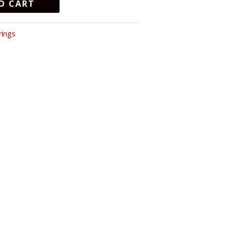
O CART
rings