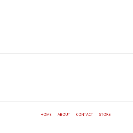
HOME
ABOUT
CONTACT
STORE