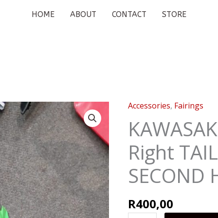
HOME
ABOUT
CONTACT
STORE
Accessories
,
Fairings
KAWASAKI
NINJA
KAWASAKI
300
Right TAI
Right
TAIL
SECOND 
COVER
SECOND
HAND
R
400,00
quantity