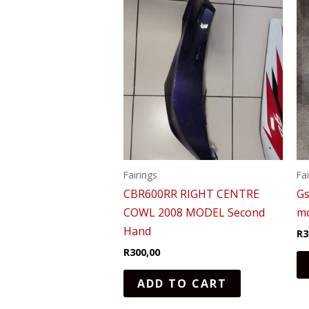
Fairings
Fa
CBR600RR RIGHT CENTRE
Gs
COWL 2008 MODEL Second
mo
Hand
R
3
R
300,00
ADD TO CART