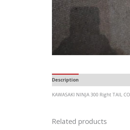
Description
Reviews (0)
KAWASAKI NINJA 300 Right TAIL 
Related products