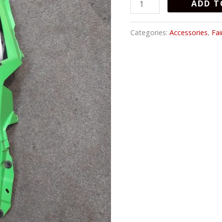
ADD T
Categories:
Accessories
,
Fai