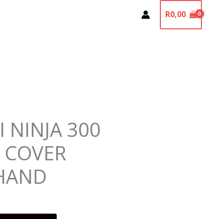
R
0,00
 NINJA 300
L COVER
HAND