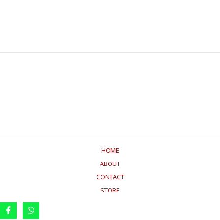
HOME
ABOUT
CONTACT
STORE