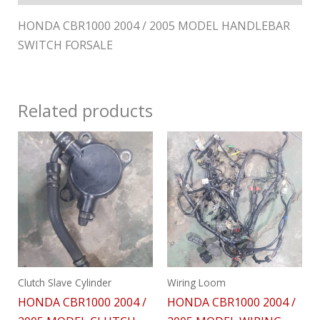
HONDA CBR1000 2004 / 2005 MODEL HANDLEBAR
SWITCH FORSALE
Related products
Clutch Slave Cylinder
Wiring Loom
HONDA CBR1000 2004 /
HONDA CBR1000 2004 /