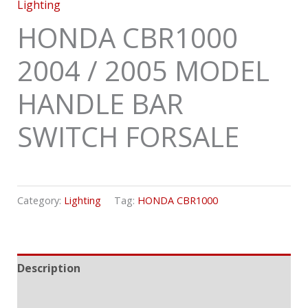
Lighting
HONDA CBR1000
2004 / 2005 MODEL
HANDLE BAR
SWITCH FORSALE
Category:
Lighting
Tag:
HONDA CBR1000
Description
Reviews (0)