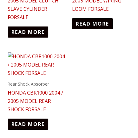
2005 MODEL CLUTCH
2005 MODEL WIRING
SLAVE CYLINDER
LOOM FORSALE
FORSALE
READ MORE
READ MORE
Rear Shock Absorber
HONDA CBR1000 2004 /
2005 MODEL REAR
SHOCK FORSALE
READ MORE