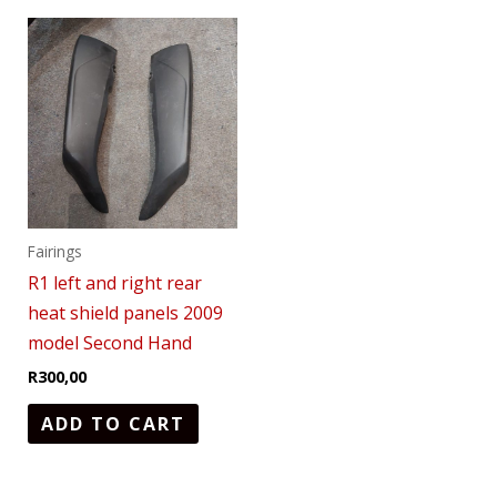
Fairings
R1 left and right rear
heat shield panels 2009
model Second Hand
R
300,00
ADD TO CART