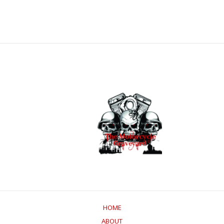
HOME
ABOUT