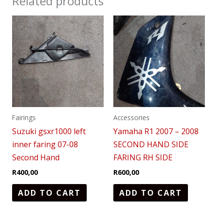
Related products
Fairings
Accessories
Suzuki gsxr1000 left
Yamaha R1 2007 – 2008
inner faring 07-08
SECOND HAND SIDE
Second Hand
FARING RH SIDE
R
400,00
R
600,00
ADD TO CART
ADD TO CART