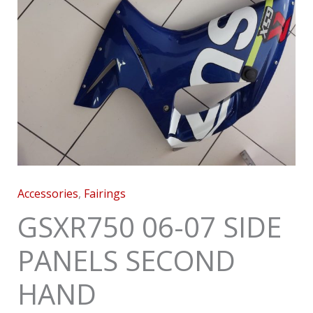
Accessories
,
Fairings
GSXR750 06-07 SIDE
PANELS SECOND
HAND