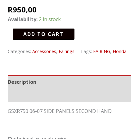
R
950,00
Availability:
2 in stock
ADD TO CART
Categories:
Accessories
,
Fairings
Tags:
FAIRING
,
Honda
Description
Reviews (0)
GSXR750 06-07 SIDE PANELS SECOND HAND