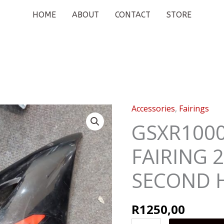
HOME
ABOUT
CONTACT
STORE
Accessories
,
Fairings
GSXR1000
RIGHT
GSXR1000
SIDE
FAIRING 2
FAIRING
2005
SECOND 
-
2006
SECOND
R
1250,00
HAND