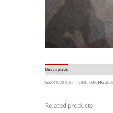
Description
Reviews (0)
GSXR1000 RIGHT SIDE FAIRING 20
Related products