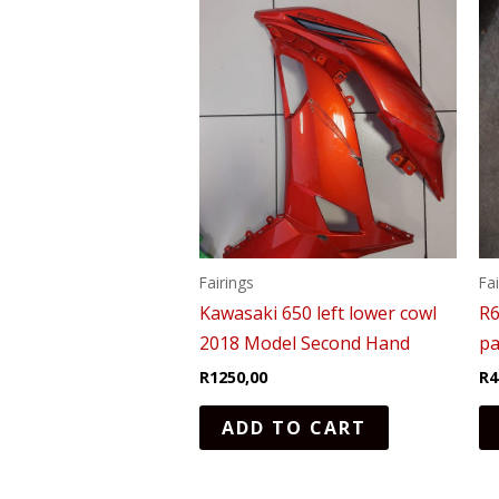
Fairings
Fa
Kawasaki 650 left lower cowl
R6
2018 Model Second Hand
pa
R
1250,00
R
4
ADD TO CART