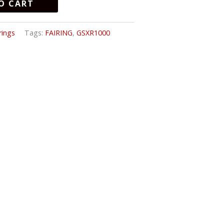
O CART
rings
Tags:
FAIRING
,
GSXR1000