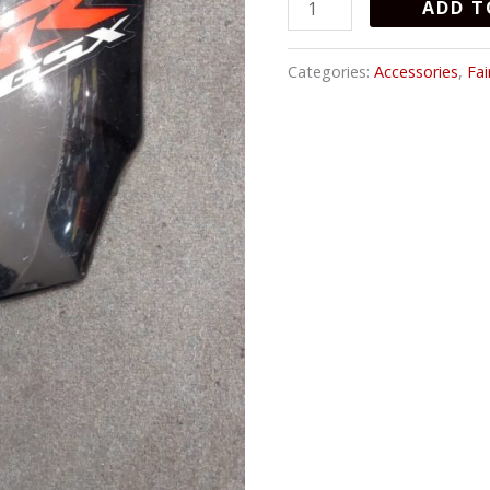
ADD T
quantity
Categories:
Accessories
,
Fai