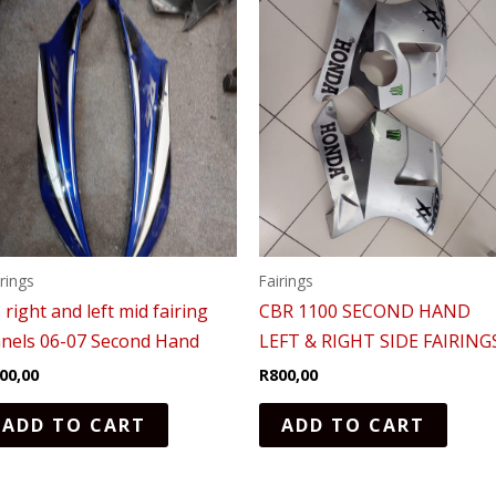
irings
Fairings
 right and left mid fairing
CBR 1100 SECOND HAND
nels 06-07 Second Hand
LEFT & RIGHT SIDE FAIRING
00,00
R
800,00
ADD TO CART
ADD TO CART