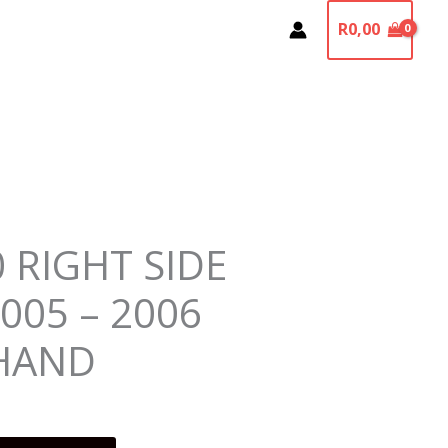
R
0,00
 RIGHT SIDE
005 – 2006
HAND