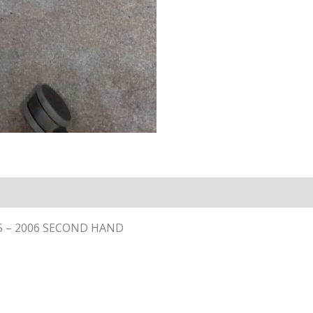
05 – 2006 SECOND HAND