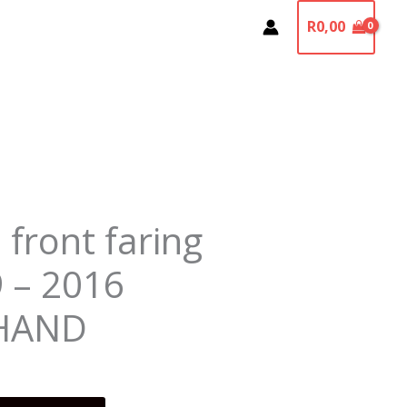
R
0,00
 front faring
9 – 2016
HAND