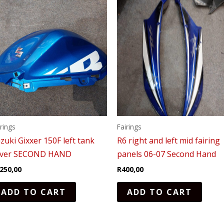
irings
Fairings
zuki Gixxer 150F left tank
R6 right and left mid fairing
over SECOND HAND
panels 06-07 Second Hand
250,00
R
400,00
ADD TO CART
ADD TO CART