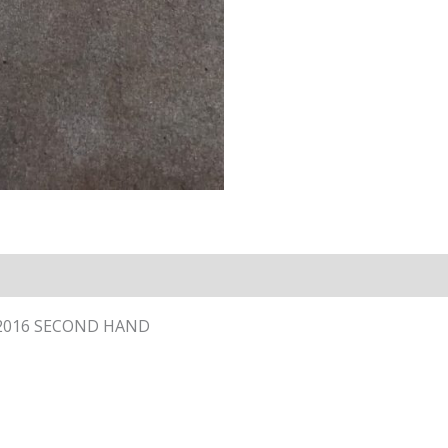
 – 2016 SECOND HAND