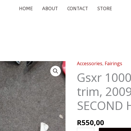
HOME
ABOUT
CONTACT
STORE
Accessories
,
Fairings
Gsxr
1000
Gsxr 1000
front
trim, 200
faring
trim,
SECOND 
2009
-
2016
R
550,00
SECOND