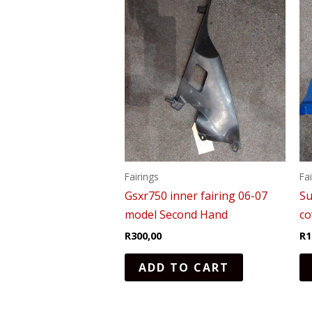
Fairings
Fa
Gsxr750 inner fairing 06-07
Su
model Second Hand
c
R
300,00
R
1
ADD TO CART