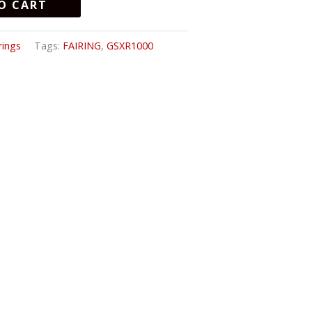
O CART
rings
Tags:
FAIRING
,
GSXR1000