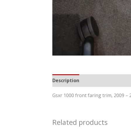
Description
Reviews (0)
Gsxr 1000 front faring trim, 2009
Related products