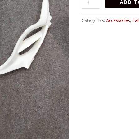
ADD T
HAND
quantity
Categories:
Accessories
,
Fai