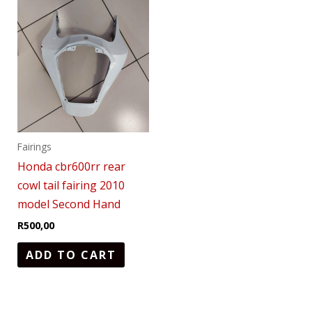
Fairings
Honda cbr600rr rear
cowl tail fairing 2010
model Second Hand
R
500,00
ADD TO CART