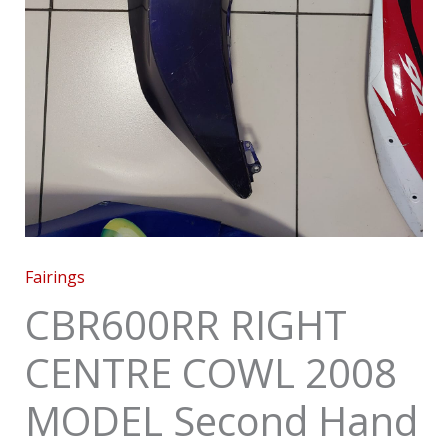
Fairings
CBR600RR RIGHT
CENTRE COWL 2008
MODEL Second Hand