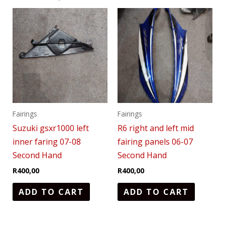
Fairings
Fairings
Suzuki gsxr1000 left
R6 right and left mid
inner faring 07-08
fairing panels 06-07
Second Hand
Second Hand
R
400,00
R
400,00
ADD TO CART
ADD TO CART