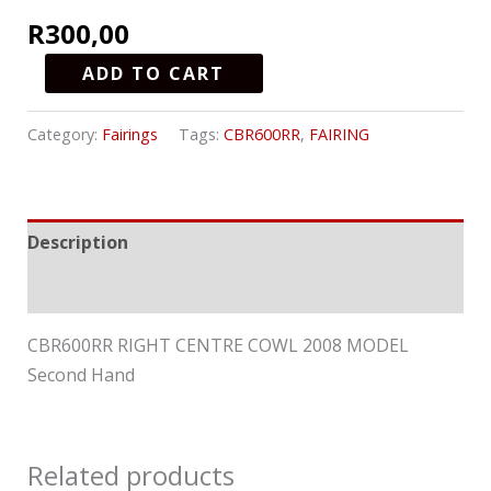
R
300,00
ADD TO CART
Category:
Fairings
Tags:
CBR600RR
,
FAIRING
Description
Reviews (0)
CBR600RR RIGHT CENTRE COWL 2008 MODEL
Second Hand
Related products