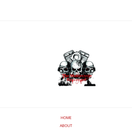
HOME
ABOUT