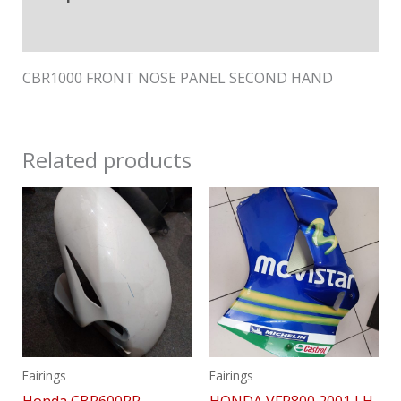
Reviews (0)
CBR1000 FRONT NOSE PANEL SECOND HAND
Related products
Fairings
Fairings