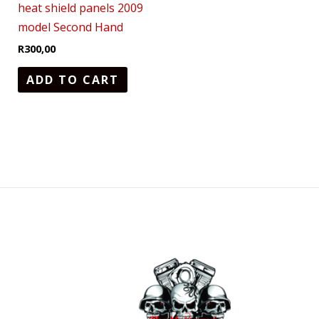
heat shield panels 2009
model Second Hand
R
300,00
ADD TO CART