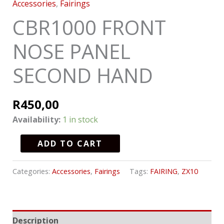
Accessories
,
Fairings
CBR1000 FRONT
NOSE PANEL
SECOND HAND
R
450,00
Availability:
1 in stock
ADD TO CART
Categories:
Accessories
,
Fairings
Tags:
FAIRING
,
ZX10
Description