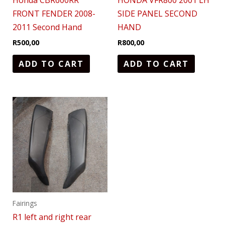
Honda CBR600RR
HONDA VFR800 2001 LH
FRONT FENDER 2008-
SIDE PANEL SECOND
2011 Second Hand
HAND
R
500,00
R
800,00
ADD TO CART
ADD TO CART
Fairings
R1 left and right rear