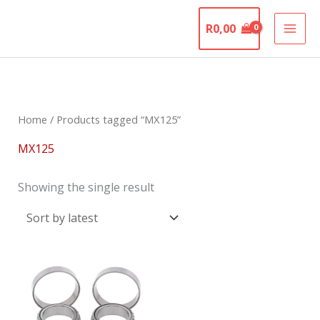
Skip
The Motorcycle
to
R
0,00
Graveyard
content
Home
/ Products tagged “MX125”
MX125
Showing the single result