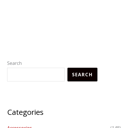
Search
SEARCH
Categories