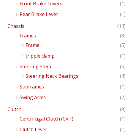
Front Brake Levers
(1)
Rear Brake Lever
(1)
Chassis
(14)
Frames
(8)
Frame
(5)
tripple clamp
(1)
Steering Stem
(5)
Steering Neck Bearings
(4)
Subframes
(1)
Swing Arms
(2)
Clutch
(9)
Centrifugal Clutch (CVT)
(1)
Clutch Lever
(1)