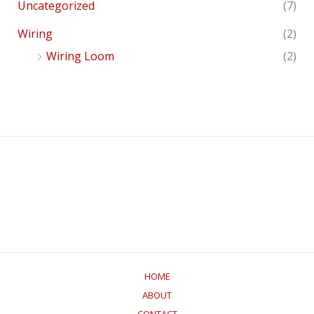
Uncategorized
(7)
Wiring
(2)
Wiring Loom
(2)
HOME
ABOUT