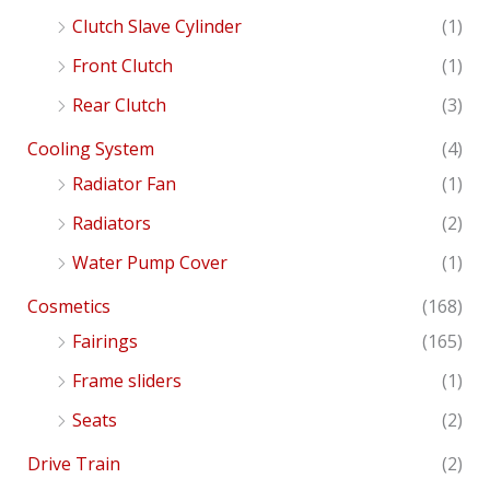
Clutch Slave Cylinder
(1)
Front Clutch
(1)
Rear Clutch
(3)
Cooling System
(4)
Radiator Fan
(1)
Radiators
(2)
Water Pump Cover
(1)
Cosmetics
(168)
Fairings
(165)
Frame sliders
(1)
Seats
(2)
Drive Train
(2)