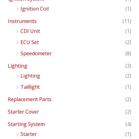
Ignition Coil
(1)
Instruments
(11)
CDI Unit
(1)
ECU Set
(2)
Speedometer
(8)
Lighting
(3)
Lighting
(2)
Taillight
(1)
Replacement Parts
(2)
Starter Cover
(2)
Starting System
(4)
Starter
(1)