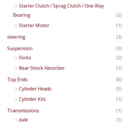
Starter Clutch / Sprag Clutch / One Way
Bearing
(2)
Starter Motor
(1)
steering
(3)
Suspension
(3)
Forks
(2)
Rear Shock Absorber
(1)
Top Ends
(6)
Cylinder Heads
(5)
Cylinder Kits
(1)
Transmissions
(1)
Axle
(1)