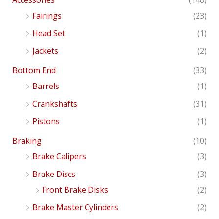
Accessories
(148)
Fairings
(23)
Head Set
(1)
Jackets
(2)
Bottom End
(33)
Barrels
(1)
Crankshafts
(31)
Pistons
(1)
Braking
(10)
Brake Calipers
(3)
Brake Discs
(3)
Front Brake Disks
(2)
Brake Master Cylinders
(2)