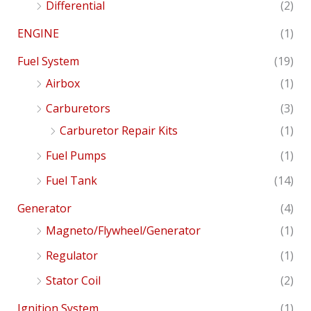
Differential
(2)
ENGINE
(1)
Fuel System
(19)
Airbox
(1)
Carburetors
(3)
Carburetor Repair Kits
(1)
Fuel Pumps
(1)
Fuel Tank
(14)
Generator
(4)
Magneto/Flywheel/Generator
(1)
Regulator
(1)
Stator Coil
(2)
Ignition System
(1)