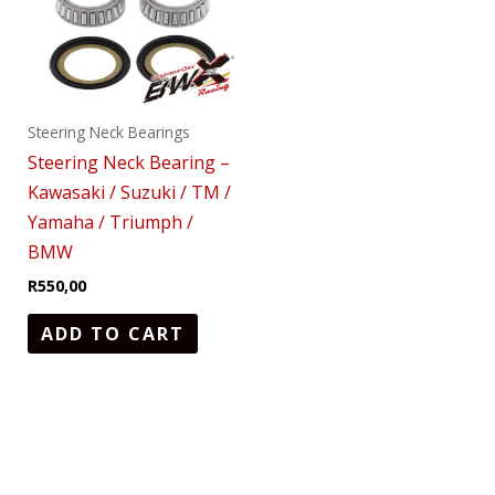
Steering Neck Bearings
Steering Neck Bearing –
Kawasaki / Suzuki / TM /
Yamaha / Triumph /
BMW
R
550,00
ADD TO CART