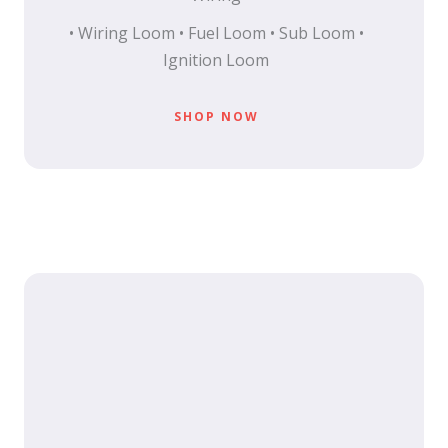
• Wiring Loom • Fuel Loom • Sub Loom •
Ignition Loom
SHOP NOW