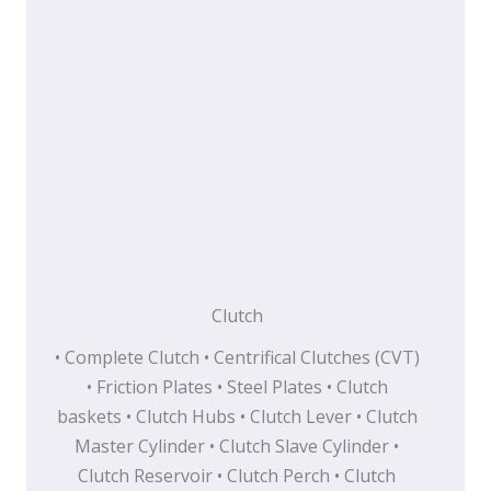
Clutch
• Complete Clutch • Centrifical Clutches (CVT)
• Friction Plates • Steel Plates • Clutch
baskets • Clutch Hubs • Clutch Lever • Clutch
Master Cylinder • Clutch Slave Cylinder •
Clutch Reservoir • Clutch Perch • Clutch