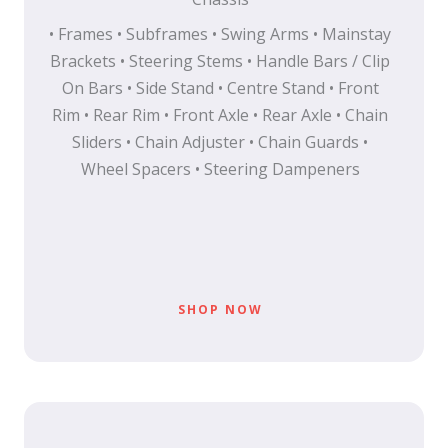
• Frames • Subframes • Swing Arms • Mainstay
Brackets • Steering Stems • Handle Bars / Clip
On Bars • Side Stand • Centre Stand • Front
Rim • Rear Rim • Front Axle • Rear Axle • Chain
Sliders • Chain Adjuster • Chain Guards •
Wheel Spacers • Steering Dampeners
SHOP NOW