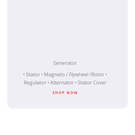
Generator
• Stator • Magneto / Flywheel /Rotor •
Regulator • Alternator • Stator Cover
SHOP NOW