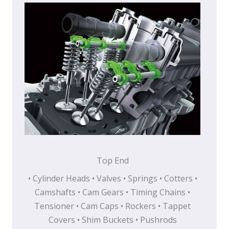
Top End
• Cylinder Heads • Valves • Springs • Cotters •
Camshafts • Cam Gears • Timing Chains •
Tensioner • Cam Caps • Rockers • Tappet
Covers • Shim Buckets • Pushrods