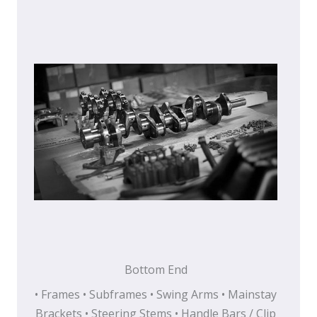
Bottom End
• Frames • Subframes • Swing Arms • Mainstay
Brackets • Steering Stems • Handle Bars / Clip