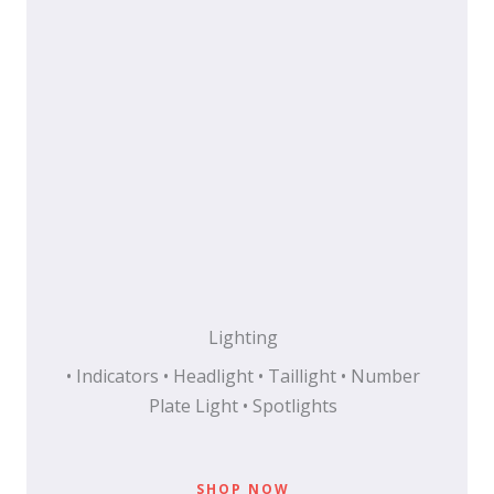
Lighting
• Indicators • Headlight • Taillight • Number
Plate Light • Spotlights
SHOP NOW