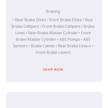
Braking
• Rear Brake Disks • Front Brake Disks • Rear
Brake Callipers • Front Brake Callipers • Brake
Lines • Rear Brake Master Cylinder • Front
Brake Master Cylinder • ABS Pumps • ABS
Sensors • Brake Cables • Rear Brake Levers •
Front Brake Levers
SHOP NOW