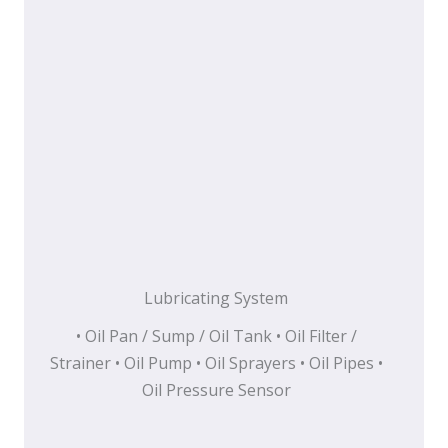
Lubricating System
• Oil Pan / Sump / Oil Tank • Oil Filter /
Strainer • Oil Pump • Oil Sprayers • Oil Pipes •
Oil Pressure Sensor