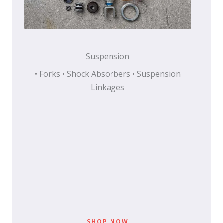
Suspension
• Forks • Shock Absorbers • Suspension
Linkages
SHOP NOW