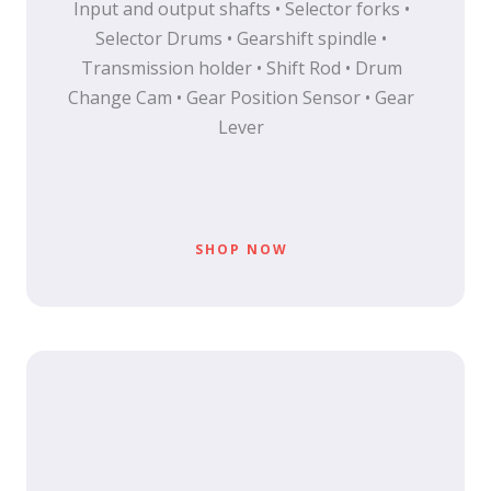
Input and output shafts • Selector forks •
Selector Drums • Gearshift spindle •
Transmission holder • Shift Rod • Drum
Change Cam • Gear Position Sensor • Gear
Lever
SHOP NOW