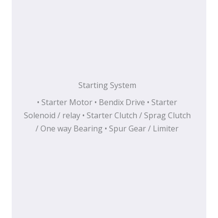
Starting System
• Starter Motor • Bendix Drive • Starter
Solenoid / relay • Starter Clutch / Sprag Clutch
/ One way Bearing • Spur Gear / Limiter