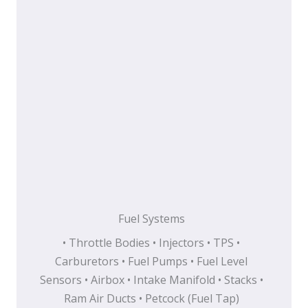
Fuel Systems
• Throttle Bodies • Injectors • TPS •
Carburetors • Fuel Pumps • Fuel Level
Sensors • Airbox • Intake Manifold • Stacks •
Ram Air Ducts • Petcock (Fuel Tap)