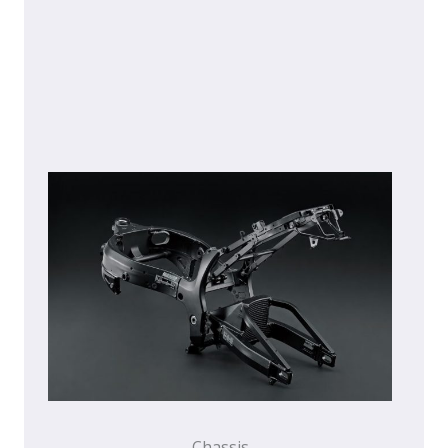
Chassis