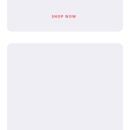
SHOP NOW