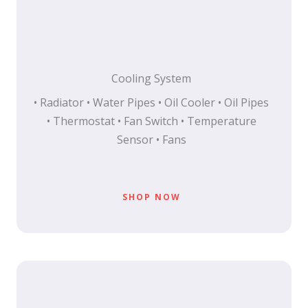
Cooling System
• Radiator • Water Pipes • Oil Cooler • Oil Pipes
• Thermostat • Fan Switch • Temperature
Sensor • Fans
SHOP NOW