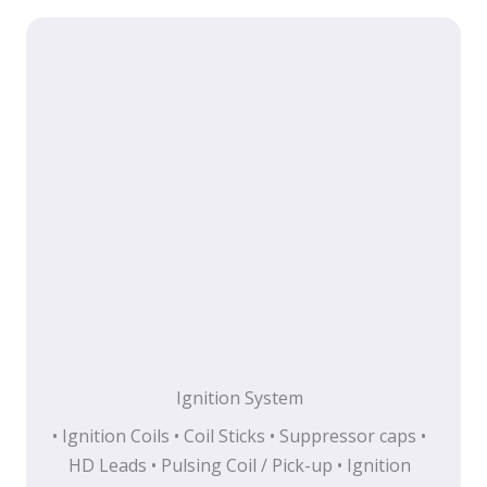
Ignition System
• Ignition Coils • Coil Sticks • Suppressor caps •
HD Leads • Pulsing Coil / Pick-up • Ignition