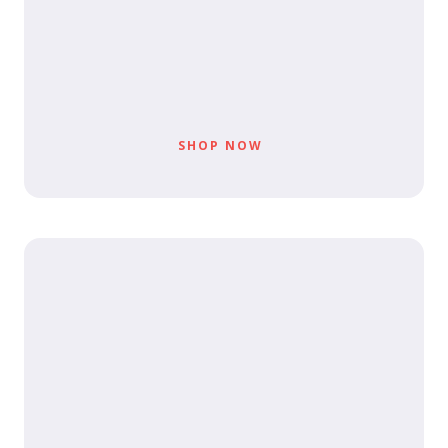
SHOP NOW