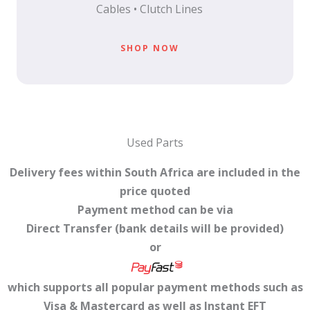
Cables • Clutch Lines
SHOP NOW
Used Parts
Delivery fees within South Africa are included in the
price quoted
Payment method can be via
Direct Transfer (bank details will be provided)
or
which supports all popular payment methods such as
Visa & Mastercard as well as Instant EFT