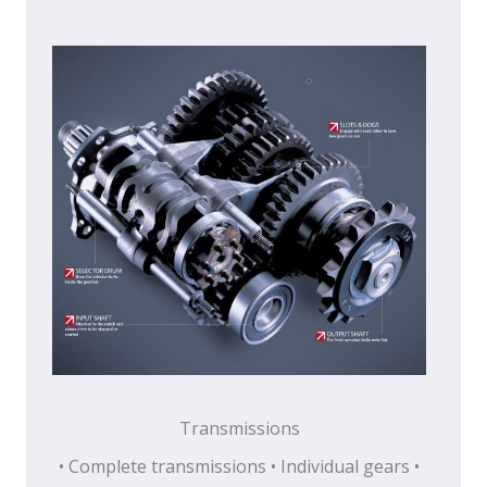
Transmissions
• Complete transmissions • Individual gears •