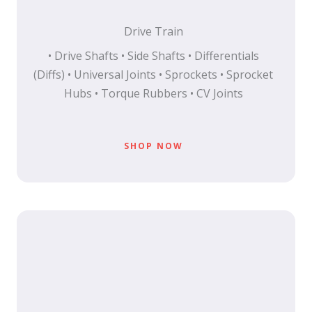
Drive Train
• Drive Shafts • Side Shafts • Differentials
(Diffs) • Universal Joints • Sprockets • Sprocket
Hubs • Torque Rubbers • CV Joints
SHOP NOW