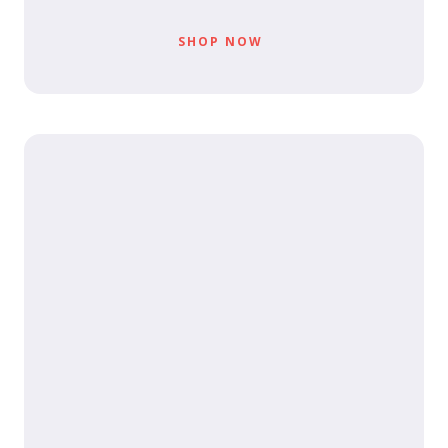
SHOP NOW