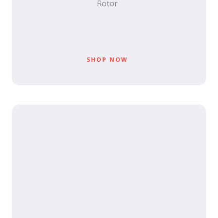
Rotor
SHOP NOW