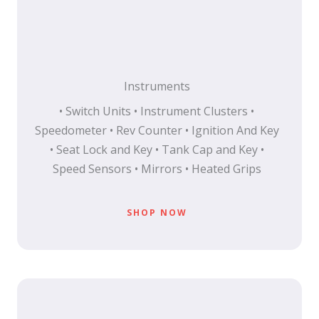
Instruments
• Switch Units • Instrument Clusters •
Speedometer • Rev Counter • Ignition And Key
• Seat Lock and Key • Tank Cap and Key •
Speed Sensors • Mirrors • Heated Grips
SHOP NOW