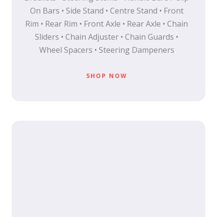
On Bars • Side Stand • Centre Stand • Front
Rim • Rear Rim • Front Axle • Rear Axle • Chain
Sliders • Chain Adjuster • Chain Guards •
Wheel Spacers • Steering Dampeners
SHOP NOW