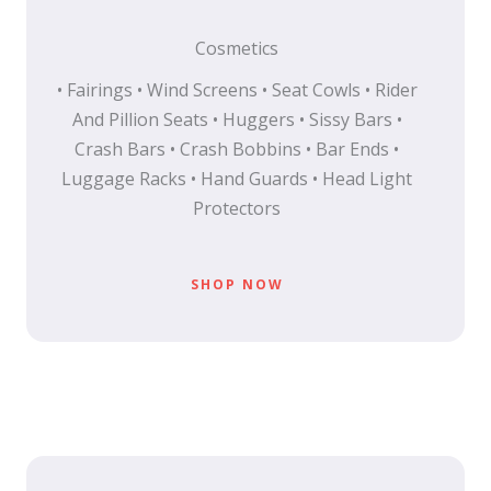
Cosmetics
• Fairings • Wind Screens • Seat Cowls • Rider
And Pillion Seats • Huggers • Sissy Bars •
Crash Bars • Crash Bobbins • Bar Ends •
Luggage Racks • Hand Guards • Head Light
Protectors
SHOP NOW