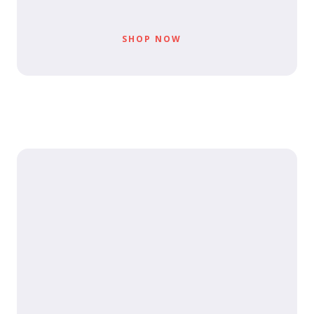
SHOP NOW